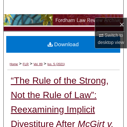
Search
Browse Collections
×
My Account
Switch to
desktop
view
Download
About
Digital Commons Network™
>
>
>
Home
FLR
Vol. 89
Iss. 5 (2021)
“The Rule of the Strong,
Not the Rule of Law”:
Reexamining Implicit
Divestiture After
McGirt v.