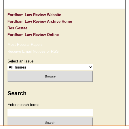
Fordham Law Review Website
Fordham Law Review Archive Home
Res Gestae
Fordham Law Review Online
Most Popular Papers
Receive Email Notices or RSS
Select an issue:
Search
Enter search terms: