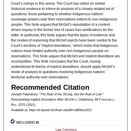
Court’s rulings in this arena. The Court has relied on similar
historical evidence to inform its analysis of a closely related set of
questions: those pertaining to whether Indigenous nations’
sovereign powers over their reservations extend to non-Indigenous
people. This Note argues that McGirt’s repudiation of a context-
driven inquiry in the former line of cases has ramifications for the
latter. In particular, this Note argues that the types of evidence and
the modes of reasoning that McGirt rejects have been central to the
Court’s doctrine of “implicit divestiture,” which holds that Indigenous
nations have limited authority over non-Indigenous people on
reservations. This Note argues that McGirt and implicit divestiture are
incompatible. This Note concludes that the Court, having
undermined its theory of implicit divestiture, should apply McGirt’s
mode of analysis to questions involving Indigenous nations’
territorial authority over reservations.
Recommended Citation
Joseph Palandrani,
“The Rule of the Strong, Not the Rule of Law”:
Reexamining Implicit Divestiture After
McGirt v. Oklahoma
, 89 F
ordham
L.
R
ev
. 2375 (2021).
Available at: https://ir.lawnet.fordham.edu/flr/vol89/iss5/21
INCLUDED IN
Law Commons