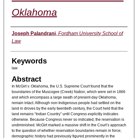
Oklahoma
Authors
Joseph Palandrani
,
Fordham University School of
Law
Keywords
law
Abstract
In McGirt v. Oklahoma, the U.S. Supreme Court found that the
boundaries of the Muscogee (Creek) Nation, which were set in 1866
and which encompass a large swath of present-day Oklahoma,
remain intact. Although non-Indigenous people had settled on the
land in droves by the early twentieth century, the Court held that the
land remains “Indian Country” until Congress explicitly indicates
otherwise. Because Congress never so indicated, the reservation is
undiminished. McGirt marked a massive shift in the Court’s approach
to the question of whether reservation boundaries remain in force;
demographic history had previously figured prominently in the