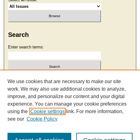
Search
Enter search terms:
Select context to search:
We use cookies that are necessary to make our site
work. We may also use additional cookies to analyze,
improve, and personalize our content and your digital
Advanced Search
experience. You can manage your cookie preferences
using the
Cookie settings
link. For more information,
see our
Cookie Policy