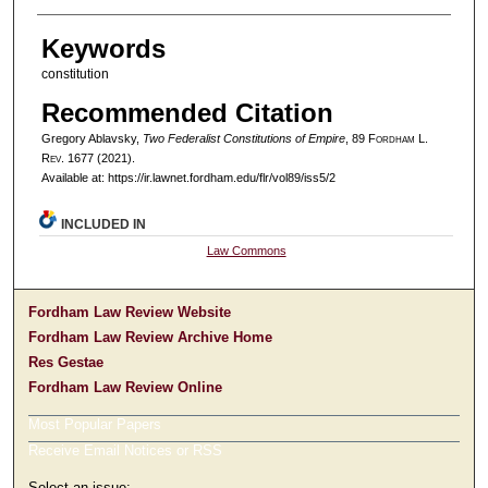
Keywords
constitution
Recommended Citation
Gregory Ablavsky,
Two Federalist Constitutions of Empire
, 89 F
ordham
L.
R
ev
. 1677 (2021).
Available at: https://ir.lawnet.fordham.edu/flr/vol89/iss5/2
INCLUDED IN
Law Commons
Fordham Law Review Website
Fordham Law Review Archive Home
Res Gestae
Fordham Law Review Online
Most Popular Papers
Receive Email Notices or RSS
Select an issue: