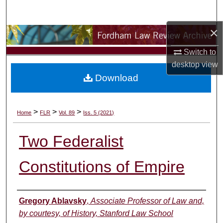
Search
×
Browse Collections
Switch to
My Account
desktop
view
Download
About
Digital Commons Network™
>
>
>
Home
FLR
Vol. 89
Iss. 5 (2021)
Two Federalist
Constitutions of Empire
Authors
Gregory Ablavsky
,
Associate Professor of Law and,
by courtesy, of History, Stanford Law School