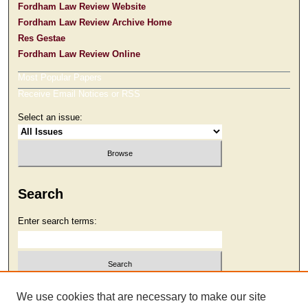
Fordham Law Review Website
Fordham Law Review Archive Home
Res Gestae
Fordham Law Review Online
Most Popular Papers
Receive Email Notices or RSS
Select an issue:
Search
Enter search terms:
Select context to search:
We use cookies that are necessary to make our site