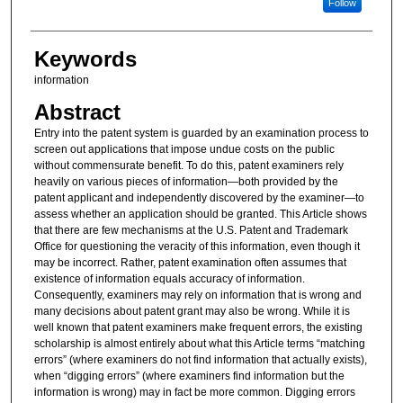
Follow
Keywords
information
Abstract
Entry into the patent system is guarded by an examination process to
screen out applications that impose undue costs on the public
without commensurate benefit. To do this, patent examiners rely
heavily on various pieces of information—both provided by the
patent applicant and independently discovered by the examiner—to
assess whether an application should be granted. This Article shows
that there are few mechanisms at the U.S. Patent and Trademark
Office for questioning the veracity of this information, even though it
may be incorrect. Rather, patent examination often assumes that
existence of information equals accuracy of information.
Consequently, examiners may rely on information that is wrong and
many decisions about patent grant may also be wrong. While it is
well known that patent examiners make frequent errors, the existing
scholarship is almost entirely about what this Article terms “matching
errors” (where examiners do not find information that actually exists),
when “digging errors” (where examiners find information but the
information is wrong) may in fact be more common. Digging errors