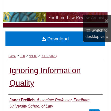
Search
Browse Collections
×
My Account
Switch to
desktop
view
Download
About
Digital Commons Network™
>
>
>
Home
FLR
Vol. 89
Iss. 5 (2021)
Ignoring Information
Quality
Authors
Janet Freilich
,
Associate Professor, Fordham
University School of Law