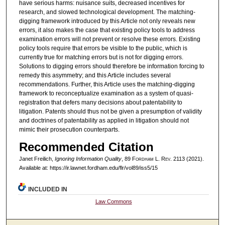
have serious harms: nuisance suits, decreased incentives for
research, and slowed technological development. The matching-
digging framework introduced by this Article not only reveals new
errors, it also makes the case that existing policy tools to address
examination errors will not prevent or resolve these errors. Existing
policy tools require that errors be visible to the public, which is
currently true for matching errors but is not for digging errors.
Solutions to digging errors should therefore be information forcing to
remedy this asymmetry; and this Article includes several
recommendations. Further, this Article uses the matching-digging
framework to reconceptualize examination as a system of quasi-
registration that defers many decisions about patentability to
litigation. Patents should thus not be given a presumption of validity
and doctrines of patentability as applied in litigation should not
mimic their prosecution counterparts.
Recommended Citation
Janet Freilich,
Ignoring Information Quality
, 89 F
ordham
L. R
ev
. 2113 (2021).
Available at: https://ir.lawnet.fordham.edu/flr/vol89/iss5/15
INCLUDED IN
Law Commons