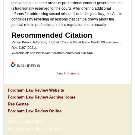
intervention into other areas of professional conduct governance that
is traditionally reserved for the courts. After offering additional
reforms for addressing sexual misconduct in the judiciary, this Article
concludes by reflecting on lessons that can be drawn about the
judicial role in professional ethics regulation more broadly.
Recommended Citation
Renee Knake Jefferson,
Judicial Ethics in the #MeToo World
, 89 F
ordham
L.
R
ev
. 1197 (2021).
Available at: https://ir.lawnet.fordham.edu/flr/vol89/iss4/6
INCLUDED IN
Law Commons
Fordham Law Review Website
Fordham Law Review Archive Home
Res Gestae
Fordham Law Review Online
Most Popular Papers
Receive Email Notices or RSS