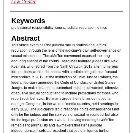
Law Center
Keywords
professional responsibility; courts; judicial regulation; ethics
Abstract
This Article examines the judicial role in professional ethics
regulation through the lens of the judiciary’s own self-governance on
sexual misconduct. The #MeToo movement exposed the long-
enduring silence of the courts. Headlines featured judges like Alex
Kozinski, who retired from the Ninth Circuit in 2018 after numerous
former clerks went to the media with credible allegations of sexual
misconduct. In 2019, at the instruction of Chief Justice Roberts, the
federal judiciary amended the Code of Conduct for United States
Judges to make clear that misconduct includes unwanted, offensive,
or abusive sexual conduct and to include protections for those who
report such behavior. But many argue the reforms do not go far
enough. Congress, in the wake of media outcries, held hearings in
early 2020. The judiciary’s tepid response holds consequences not
only for the judges and the survivors of sexual misconduct but also
for the legal profession as a whole. Leaving meaningful #MeToo
remedies to journalists and lawmakers threatens judicial
independence; it sets a precedent that could influence further