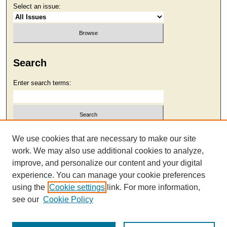
Select an issue:
Search
Enter search terms:
Select context to search:
We use cookies that are necessary to make our site
work. We may also use additional cookies to analyze,
improve, and personalize our content and your digital
Advanced Search
experience. You can manage your cookie preferences
using the
Cookie settings
link. For more information,
see our
Cookie Policy