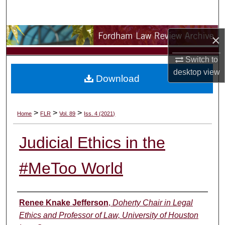
Search
Browse Collections
×
Switch to
My Account
desktop
view
Download
About
Digital Commons Network™
>
>
>
Home
FLR
Vol. 89
Iss. 4 (2021)
Judicial Ethics in the
#MeToo World
Authors
Renee Knake Jefferson
,
Doherty Chair in Legal
Ethics and Professor of Law, University of Houston