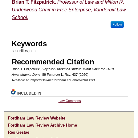
Authors
Brian T. Fitzpatrick
,
Professor of Law and Milton R.
Underwood Chair in Free Enterprise, Vanderbilt Law
School.
Follow
Keywords
securities; sec
Recommended Citation
Brian T. Fitzpatrick,
Objector Blackmail Update: What Have the 2018
Amendments Done
, 89 F
ordham
L. R
ev
. 437 (2020).
Available at: https://ir.lawnet.fordham.edu/flr/vol89/iss2/3
INCLUDED IN
Law Commons
Fordham Law Review Website
Fordham Law Review Archive Home
Res Gestae