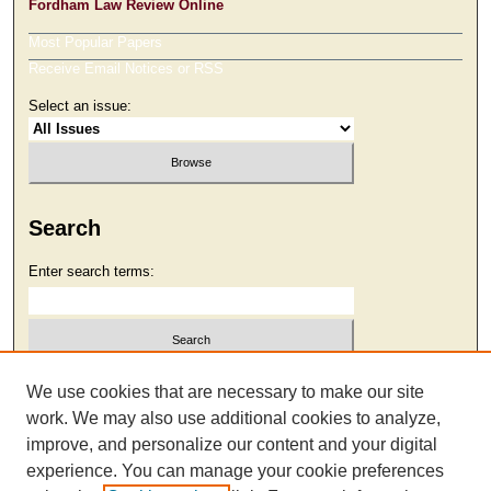
Fordham Law Review Online
Most Popular Papers
Receive Email Notices or RSS
Select an issue:
Search
Enter search terms:
Select context to search:
We use cookies that are necessary to make our site
work. We may also use additional cookies to analyze,
improve, and personalize our content and your digital
Advanced Search
experience. You can manage your cookie preferences