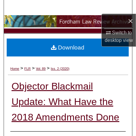
Search
×
Browse Collections
Switch to
My Account
desktop
view
Download
About
Digital Commons Network™
>
>
>
Home
FLR
Vol. 89
Iss. 2 (2020)
Objector Blackmail
Update: What Have the
2018 Amendments Done