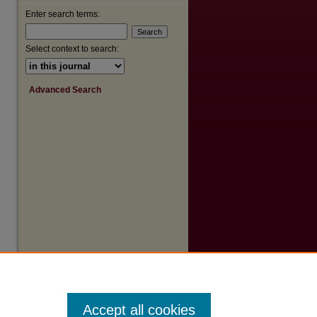
Enter search terms:
Select context to search:
Advanced Search
Accept all cookies