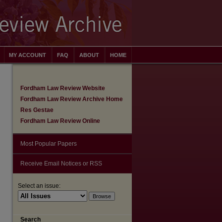
MY ACCOUNT
FAQ
ABOUT
HOME
Fordham Law Review Website
Fordham Law Review Archive Home
Res Gestae
Fordham Law Review Online
Most Popular Papers
Receive Email Notices or RSS
Select an issue:
are
Search