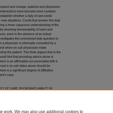
y expand and change, patients and physicians
se interactions have become more complex
establish whether a duty of care exists
 new situations. Courts that answer this duty
lying a more capacious understanding of the
r by deeming foreseeability of harm and
nces, even in the absence of an actual
nvestigates this unresolved duty question in
 a physician is informally consulted by a
and when on-call physicians make
cting the patient. This Note argues that in the
hould find that providing advice alone is
here is an affirmative act associated with it.
sician’s on-call status alone should be
here is a significant degree of affiliation
ent’s case.
TY OF CARE: PHYSICIANS’ LIABILITY IN
. R
ev
. 301 (2020).
l89/iss1/19
te work. We may also use additional cookies to