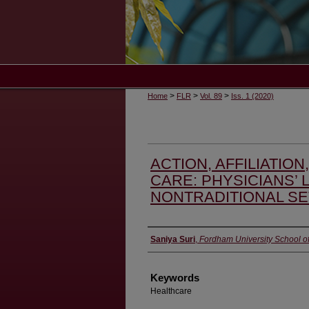
>
>
>
Home
FLR
Vol. 89
Iss. 1 (2020)
ACTION, AFFILIATION
CARE: PHYSICIANS’ L
NONTRADITIONAL SE
Authors
Saniya Suri
,
Fordham University School o
Keywords
Healthcare