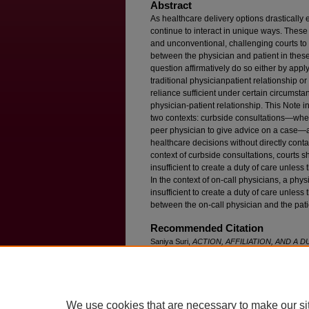
Abstract
As healthcare delivery options drasticall
continue to interact in unique ways. The
and unconventional, challenging courts to 
between the physician and patient in these
question affirmatively do so either by app
traditional physicianpatient relationship o
reliance sufficient under certain circumsta
physician-patient relationship. This Note i
two contexts: curbside consultations—when
peer physician to give advice on a case—
healthcare decisions without directly conta
context of curbside consultations, courts s
insufficient to create a duty of care unless t
In the context of on-call physicians, a phy
insufficient to create a duty of care unless t
between the on-call physician and the pati
Recommended Citation
Saniya Suri,
ACTION, AFFILIATION, AND A DU
NONTRADITIONAL SETTINGS
, 89 F
ordham
L
Available at: https://ir.lawnet.fordham.edu/flr/vo
We use cookies that are necessary to make our si