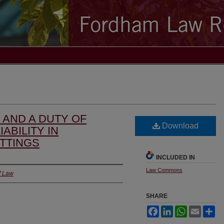
, AND A DUTY OF
Download
IABILITY IN
TTINGS
INCLUDED IN
Law Commons
f Law
SHARE
Facebook
LinkedIn
WhatsApp
Email
Sh