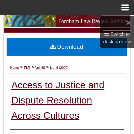
Menu
Home
×
Search
Switch to
Browse Collections
desktop
view
Download
My Account
About
>
>
>
Home
FLR
Vol. 88
Iss. 6 (2020)
Digital Commons Network™
Access to Justice and
Dispute Resolution
Across Cultures