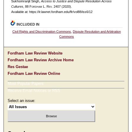
Sukhsimranjit Singh,
Access to Justice and Dispute Resolution Across
Cultures
, 88 F
ordham
L. R
ev
. 2407 (2020).
Available at: https://ir.lawnet.fordham.edu/flr/vol88/iss6/12
INCLUDED IN
Civil Rights and Discrimination Commons
,
Dispute Resolution and Arbitration
Commons
Fordham Law Review Website
Fordham Law Review Archive Home
Res Gestae
Fordham Law Review Online
Most Popular Papers
Receive Email Notices or RSS
Select an issue: