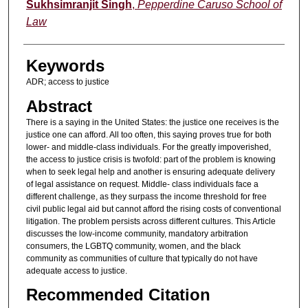
Authors
Sukhsimranjit Singh
,
Pepperdine Caruso School of
Law
Keywords
ADR; access to justice
Abstract
There is a saying in the United States: the justice one receives is the
justice one can afford. All too often, this saying proves true for both
lower- and middle-class individuals. For the greatly impoverished,
the access to justice crisis is twofold: part of the problem is knowing
when to seek legal help and another is ensuring adequate delivery
of legal assistance on request. Middle- class individuals face a
different challenge, as they surpass the income threshold for free
civil public legal aid but cannot afford the rising costs of conventional
litigation. The problem persists across different cultures. This Article
discusses the low-income community, mandatory arbitration
consumers, the LGBTQ community, women, and the black
community as communities of culture that typically do not have
adequate access to justice.
Recommended Citation