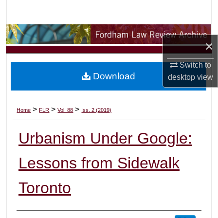
Search
Browse Collections
×
My Account
Switch to
Download
desktop
view
About
Digital Commons Network™
>
>
>
Home
FLR
Vol. 88
Iss. 2 (2019)
Urbanism Under Google:
Lessons from Sidewalk
Toronto