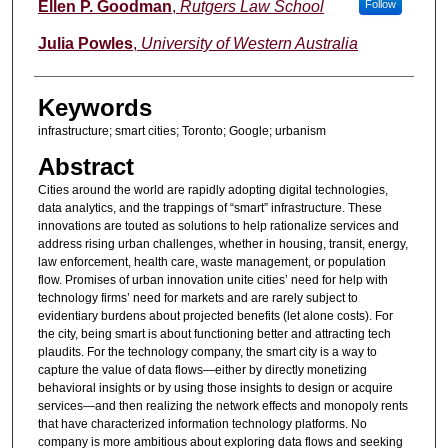
Authors
Ellen P. Goodman
,
Rutgers Law School
Follow
Julia Powles
,
University of Western Australia
Keywords
infrastructure; smart cities; Toronto; Google; urbanism
Abstract
Cities around the world are rapidly adopting digital technologies,
data analytics, and the trappings of “smart” infrastructure. These
innovations are touted as solutions to help rationalize services and
address rising urban challenges, whether in housing, transit, energy,
law enforcement, health care, waste management, or population
flow. Promises of urban innovation unite cities’ need for help with
technology firms’ need for markets and are rarely subject to
evidentiary burdens about projected benefits (let alone costs). For
the city, being smart is about functioning better and attracting tech
plaudits. For the technology company, the smart city is a way to
capture the value of data flows—either by directly monetizing
behavioral insights or by using those insights to design or acquire
services—and then realizing the network effects and monopoly rents
that have characterized information technology platforms. No
company is more ambitious about exploring data flows and seeking