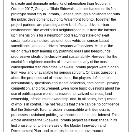
to create and dominate networks of information than Google. In
October 2017, Google affiliate Sidewalk Labs embarked on its first
prototype smart city in Toronto, Canada, through a collaboration with
the public development authority Waterfront Toronto. Together, the
project partners are planning a new kind of data-driven urban
environment: “the world’s first neighborhood built from the internet
up.” The vision is for a neighborhood featuring state-of-the-art
sustainable architecture, autonomous vehicles, sensor-based
surveillance, and data-driven “responsive” services. Much of the
vision draws from leading city planning ideas and foregrounds
progressive ideals of inclusivity and sustainability. However, for the
crucial first eighteen months of the venture, many of the most
consequential features of the Sidewalk Toronto project were hidden
from view and unavailable for serious scrutiny. On basic questions
about the proposed set of innovations, the players defied public
accountability: questions about data collection, data control, privacy,
competition, and procurement. Even more basic questions about the
use of public space went unanswered: privatized services, land
ownership, infrastructure ownership, and, in all cases, the question
of who is in control. The net result is that there can be no confidence
that the Sidewalk Toronto vision is compatible with democratic
processes, sustained public governance, or the public interest. This
Article analyzes the Sidewalk Toronto project as it took shape in its
first phase, prior to the release of the Master Innovation and
Development Plan, and explores three major governance