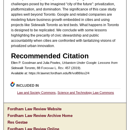
challenges posed by the imagined “city of the future”: privatization,
platformization, and domination. The significance of this case study
applies well beyond Toronto. Google and related companies are
modeling future business growth embedded in cities and using
projects like Sidewalk Toronto as test beds. What happens in Toronto
is designed to be replicated. We conclude with some lessons
highlighting the precarity of civic stewardship and public
accountability when cities are confronted with tantalizing visions of
privatized urban innovation.
Recommended Citation
Ellen P. Goodman and Julia Powles,
Urbanism Under Google: Lessons from
Sidewalk Toronto
, 88 F
ordham
L. R
ev
. 457 (2019).
Available at: https://ir.lawnet.fordham.edu/flr/vol88/iss2/4
INCLUDED IN
Law and Society Commons
,
Science and Technology Law Commons
Fordham Law Review Website
Fordham Law Review Archive Home
Res Gestae
Fordham Law Review Online