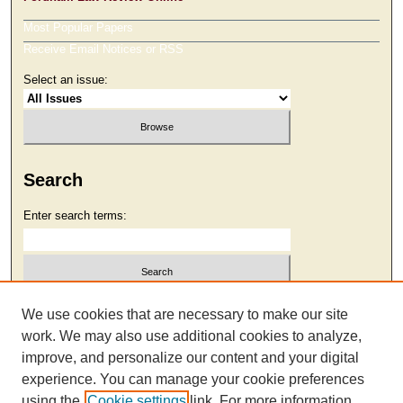
Most Popular Papers
Receive Email Notices or RSS
Select an issue:
Search
Enter search terms:
Select context to search:
We use cookies that are necessary to make our site
work. We may also use additional cookies to analyze,
improve, and personalize our content and your digital
Advanced Search
experience. You can manage your cookie preferences
using the
Cookie settings
link. For more information,