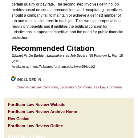
certain quality or pay rate. The second step involves defining job
metrics based on certain preconditions and recapturing incentives
should a company fail to maintain or achieve a defined number of
job and qualities inherent in each job. This two-step proposal has
regulatory benefits and it mollifies the political concern for
jurisdictions to appear competitive and the need for public financial
protection.
Recommended Citation
Edward W. De Barbieri,
Lawmakers as Job Buyers
, 88 F
ordham
L. R
ev
. 15
(2019).
Available at: https://ir.lawnet.fordham.edu/flr/vol88/iss1/2
INCLUDED IN
Commercial Law Commons
,
Legislation Commons
,
Tax Law Commons
Fordham Law Review Website
Fordham Law Review Archive Home
Res Gestae
Fordham Law Review Online
Most Popular Papers