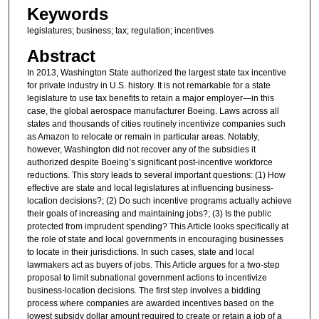
Keywords
legislatures; business; tax; regulation; incentives
Abstract
In 2013, Washington State authorized the largest state tax incentive
for private industry in U.S. history. It is not remarkable for a state
legislature to use tax benefits to retain a major employer—in this
case, the global aerospace manufacturer Boeing. Laws across all
states and thousands of cities routinely incentivize companies such
as Amazon to relocate or remain in particular areas. Notably,
however, Washington did not recover any of the subsidies it
authorized despite Boeing’s significant post-incentive workforce
reductions. This story leads to several important questions: (1) How
effective are state and local legislatures at influencing business-
location decisions?; (2) Do such incentive programs actually achieve
their goals of increasing and maintaining jobs?; (3) Is the public
protected from imprudent spending? This Article looks specifically at
the role of state and local governments in encouraging businesses
to locate in their jurisdictions. In such cases, state and local
lawmakers act as buyers of jobs. This Article argues for a two-step
proposal to limit subnational government actions to incentivize
business-location decisions. The first step involves a bidding
process where companies are awarded incentives based on the
lowest subsidy dollar amount required to create or retain a job of a