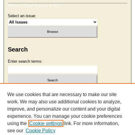
Receive Email Notices or RSS
Select an issue:
Search
Enter search terms:
Select context to search:
We use cookies that are necessary to make our site
work. We may also use additional cookies to analyze,
improve, and personalize our content and your digital
Advanced Search
experience. You can manage your cookie preferences
using the
Cookie settings
link. For more information,
see our
Cookie Policy