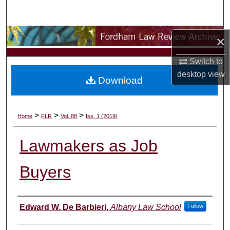
Search
Browse Collections
×
Switch to
My Account
desktop
view
Download
About
Digital Commons Network™
>
>
>
Home
FLR
Vol. 88
Iss. 1 (2019)
Lawmakers as Job
Buyers
Authors
Edward W. De Barbieri
,
Albany Law School
Follow