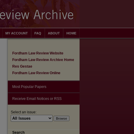
MY ACCOUNT
FAQ
ABOUT
HOME
Fordham Law Review Website
Fordham Law Review Archive Home
Res Gestae
Fordham Law Review Online
Most Popular Papers
Receive Email Notices or RSS
Select an issue:
are
Search