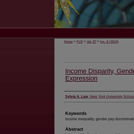
>
>
>
Home
FLR
Vol. 87
Iss. 6 (2019)
Income Disparity, Gende
Expression
Authors
Sylvia A. Law
,
New York University Schoo
Keywords
income inequality; gender pay discriminati
Abstract