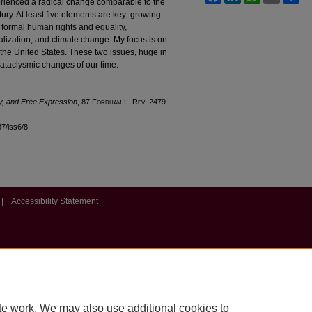
perienced a radical change comparable to the
tury. At least five elements are key: growing
 formal human rights and equality,
lization, and climate change. My focus is on
the United States. These two issues, huge in
cataclysmic changes of our time.
ty, and Free Expression
, 87 F
ordham
L. R
ev
. 2479
87/iss6/8
|
Accessibility Statement
te work. We may also use additional cookies to