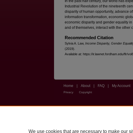
In the past half century, our world has ex
Industrial Revolution of the nineteenth cen
disparity of human opportunity, advance of
information transformation, economic globa
economic disparity and gender equality in 
and of themselves, interact with the other 
Recommended Citation
Sylvia A. Law,
Income Disparity, Gender Equali
(2019).
Available at: https://ir.lawnet.fordham.edu/flr/vol
Home
|
About
|
FAQ
|
My Account
Privacy
Copyright
We use cookies that are necessary to make our si