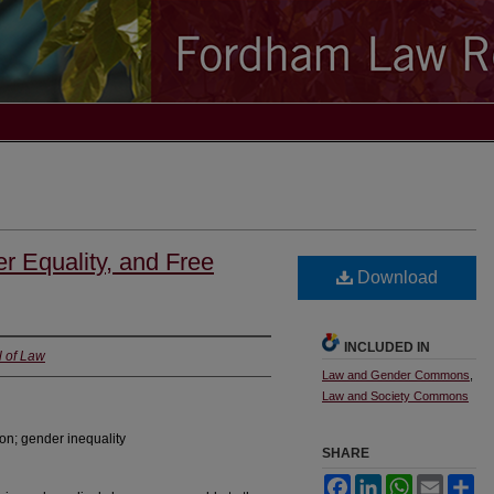
r Equality, and Free
Download
INCLUDED IN
l of Law
Law and Gender Commons
,
Law and Society Commons
on; gender inequality
SHARE
Facebook
LinkedIn
WhatsApp
Email
Sh