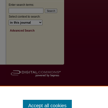
Enter search terms:
Select context to search:
Advanced Search
Accept all cookies