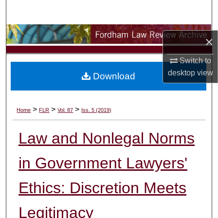
Search
Browse Collections
×
My Account
Switch to
desktop
view
Download
About
Digital Commons Network™
>
>
>
Home
FLR
Vol. 87
Iss. 5 (2019)
Law and Nonlegal Norms
in Government Lawyers'
Ethics: Discretion Meets
Legitimacy