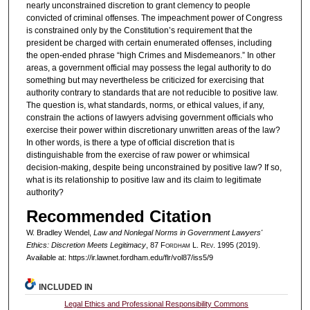
nearly unconstrained discretion to grant clemency to people
convicted of criminal offenses. The impeachment power of Congress
is constrained only by the Constitution’s requirement that the
president be charged with certain enumerated offenses, including
the open-ended phrase “high Crimes and Misdemeanors.” In other
areas, a government official may possess the legal authority to do
something but may nevertheless be criticized for exercising that
authority contrary to standards that are not reducible to positive law.
The question is, what standards, norms, or ethical values, if any,
constrain the actions of lawyers advising government officials who
exercise their power within discretionary unwritten areas of the law?
In other words, is there a type of official discretion that is
distinguishable from the exercise of raw power or whimsical
decision-making, despite being unconstrained by positive law? If so,
what is its relationship to positive law and its claim to legitimate
authority?
Recommended Citation
W. Bradley Wendel,
Law and Nonlegal Norms in Government Lawyers'
Ethics: Discretion Meets Legitimacy
, 87 F
ordham
L. R
ev
. 1995 (2019).
Available at: https://ir.lawnet.fordham.edu/flr/vol87/iss5/9
INCLUDED IN
Legal Ethics and Professional Responsibility Commons