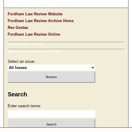
Fordham Law Review Website
Fordham Law Review Archive Home
Res Gestae
Fordham Law Review Online
Most Popular Papers
Receive Email Notices or RSS
Select an issue:
Search
Enter search terms: