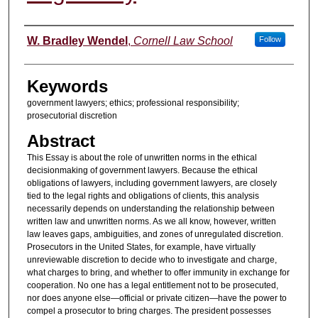
Authors
W. Bradley Wendel
,
Cornell Law School
Follow
Keywords
government lawyers; ethics; professional responsibility;
prosecutorial discretion
Abstract
This Essay is about the role of unwritten norms in the ethical
decisionmaking of government lawyers. Because the ethical
obligations of lawyers, including government lawyers, are closely
tied to the legal rights and obligations of clients, this analysis
necessarily depends on understanding the relationship between
written law and unwritten norms. As we all know, however, written
law leaves gaps, ambiguities, and zones of unregulated discretion.
Prosecutors in the United States, for example, have virtually
unreviewable discretion to decide who to investigate and charge,
what charges to bring, and whether to offer immunity in exchange for
cooperation. No one has a legal entitlement not to be prosecuted,
nor does anyone else—official or private citizen—have the power to
compel a prosecutor to bring charges. The president possesses