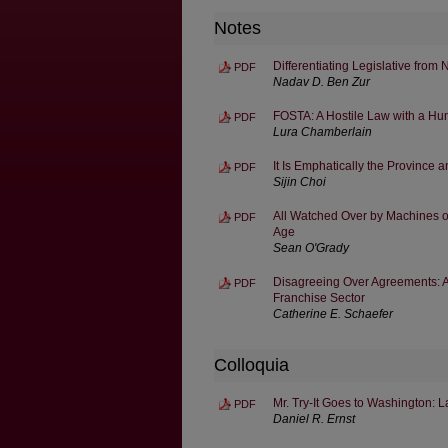
Notes
Differentiating Legislative from
PDF
Nadav D. Ben Zur
FOSTA: A Hostile Law with a H
PDF
Lura Chamberlain
It Is Emphatically the Province 
PDF
Sijin Choi
All Watched Over by Machines of
PDF
Age
Sean O'Grady
Disagreeing Over Agreements: A
PDF
Franchise Sector
Catherine E. Schaefer
Colloquia
Mr. Try-It Goes to Washington: L
PDF
Daniel R. Ernst