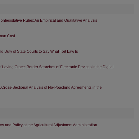
 Nonlegislative Rules: An Empirical and Qualitative Analysis
uman Cost
and Duty of State Courts to Say What Tort Law Is
 Loving Grace: Border Searches of Electronic Devices in the Digital
 Cross-Sectional Analysis of No-Poaching Agreements in the
aw and Policy at the Agricultural Adjustment Administration