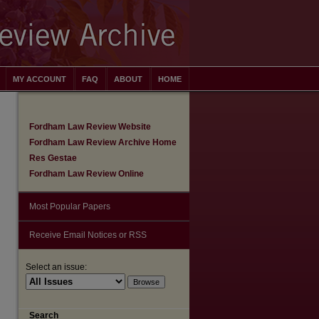
MY ACCOUNT
FAQ
ABOUT
HOME
Fordham Law Review Website
Fordham Law Review Archive Home
Res Gestae
Fordham Law Review Online
Most Popular Papers
Receive Email Notices or RSS
Select an issue:
Search