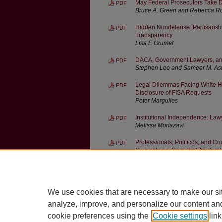
May Federal Prosecutors Take D
PDF
Bruce A. Green and Rebecca R
Hidden Nondefense: Partisanship
PDF
Transparency
Lisa F. Grumet
DACA, Government Lawyers, and 
PDF
Stephen Lee and Sameer M. As
Legal Dilemmas Facing White Ho
PDF
Disclosure of FISA Requests
Peter Margulies
Institutional Independence: Lawy
PDF
Melissa Mortazavi
Professionals, Politicos, and Cro
PDF
General as a Case for Structur
Jed Handelsman Shugerman
Law and Nonlegal Norms in Gove
PDF
W. Bradley Wendel
We use cookies that are necessary to make our si
analyze, improve, and personalize our content an
cookie preferences using the
Cookie settings
link