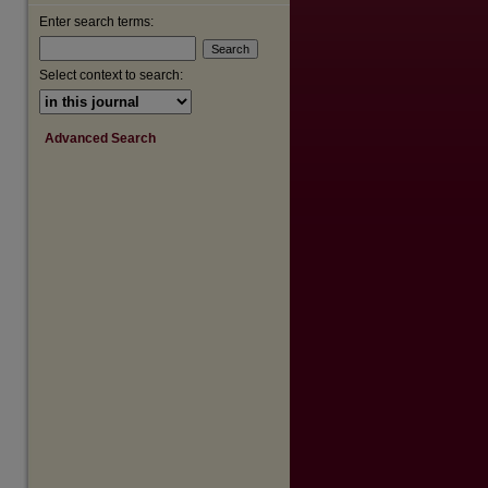
Enter search terms:
Select context to search:
Advanced Search