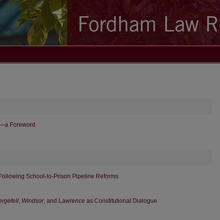
e—a Foreword
ollowing School-to-Prison Pipeline Reforms
rgefell
,
Windsor
, and
Lawrence
as Constitutional Dialogue