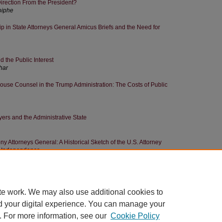
irection From the President?
oiphe
 in State Attorneys General Amicus Briefs and the Need for
the Public Interest
har
use Counsel in the Trump Administration: The Costs of Public
ers and the Administrative State
ny Attorneys General: A Historical Sketch of the U.S. Attorney
al Independence
rnment Lawyers' Ethics: Discretion Meets Legitimacy
te work. We may also use additional cookies to
d your digital experience. You can manage your
. For more information, see our
Cookie Policy