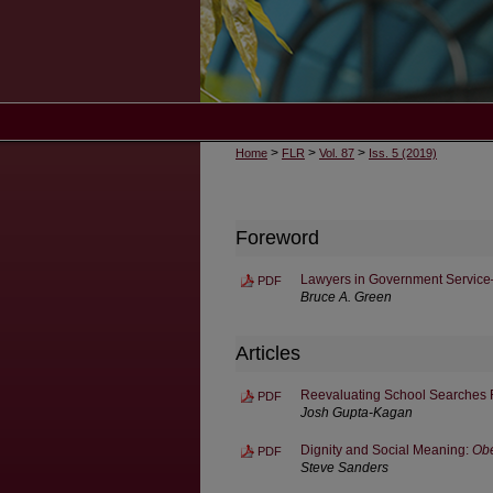
>
>
>
Home
FLR
Vol. 87
Iss. 5 (2019)
Foreword
Lawyers in Government Servic
PDF
Bruce A. Green
Articles
Reevaluating School Searches F
PDF
Josh Gupta-Kagan
Dignity and Social Meaning:
Obe
PDF
Steve Sanders