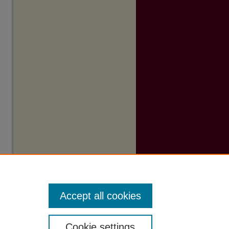
Accept all cookies
Cookie settings