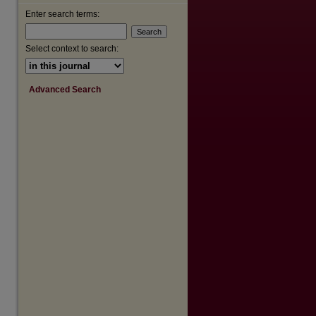
Enter search terms:
are
Select context to search:
Advanced Search