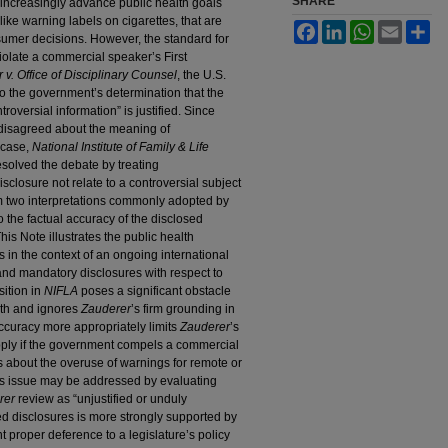
SHARE
 increasingly advance public health goals
ike warning labels on cigarettes, that are
Facebook
LinkedIn
WhatsApp
Email
Sh
sumer decisions. However, the standard for
olate a commercial speaker’s First
 v. Office of Disciplinary Counsel
, the U.S.
o the government’s determination that the
roversial information” is justified. Since
disagreed about the meaning of
 case,
National Institute of Family & Life
esolved the debate by treating
isclosure not relate to a controversial subject
om two interpretations commonly adopted by
to the factual accuracy of the disclosed
his Note illustrates the public health
s in the context of an ongoing international
and mandatory disclosures with respect to
sition in
NIFLA
poses a significant obstacle
alth and ignores
Zauderer
’s firm grounding in
 accuracy more appropriately limits
Zauderer
’s
pply if the government compels a commercial
 about the overuse of warnings for remote or
his issue may be addressed by evaluating
rer
review as “unjustified or unduly
d disclosures is more strongly supported by
nt proper deference to a legislature’s policy