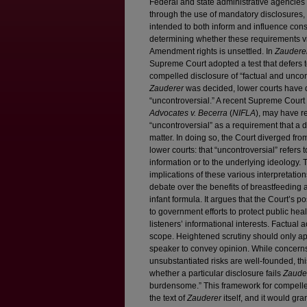
Federal and state administrative agencies
through the use of mandatory disclosures, l
intended to both inform and influence con
determining whether these requirements vi
Amendment rights is unsettled. In
Zauderer
Supreme Court adopted a test that defers t
compelled disclosure of “factual and uncont
Zauderer
was decided, lower courts have 
“uncontroversial.” A recent Supreme Court
Advocates v. Becerra
(
NIFLA
), may have r
“uncontroversial” as a requirement that a d
matter. In doing so, the Court diverged fr
lower courts: that “uncontroversial” refers 
information or to the underlying ideology. T
implications of these various interpretation
debate over the benefits of breastfeeding 
infant formula. It argues that the Court’s po
to government efforts to protect public he
listeners’ informational interests. Factual
scope. Heightened scrutiny should only a
speaker to convey opinion. While concerns
unsubstantiated risks are well-founded, t
whether a particular disclosure fails
Zaude
burdensome.” This framework for compelle
the text of
Zauderer
itself, and it would gra