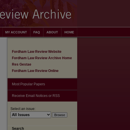
MY ACCOUNT
FAQ
ABOUT
HOME
Fordham Law Review Website
Fordham Law Review Archive Home
Res Gestae
Fordham Law Review Online
Most Popular Papers
Receive Email Notices or RSS
Select an issue:
Search