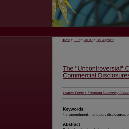
>
>
>
Home
FLR
Vol. 87
Iss. 4 (2019)
The "Uncontroversial" 
Commercial Disclosure
Authors
Lauren Fowler
,
Fordham University Schoo
Keywords
first amendment; mandatory disclosures; p
Abstract