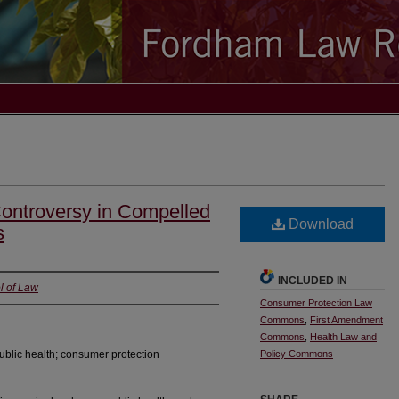
Controversy in Compelled
Download
s
INCLUDED IN
l of Law
Consumer Protection Law
Commons
,
First Amendment
Commons
,
Health Law and
ublic health; consumer protection
Policy Commons