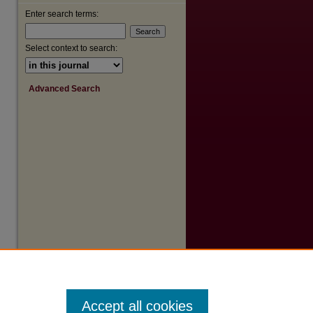
Enter search terms:
Select context to search:
Advanced Search
Accept all cookies