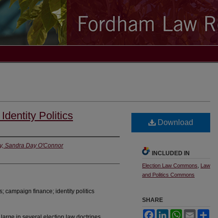
dentity Politics
Download
ty, Sandra Day O'Connor
INCLUDED IN
Election Law Commons
,
Law
and Politics Commons
; campaign finance; identity politics
SHARE
Facebook
LinkedIn
WhatsApp
Email
Sh
 large in several election law doctrines.