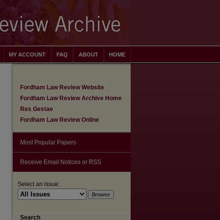
MY ACCOUNT
FAQ
ABOUT
HOME
Fordham Law Review Website
Fordham Law Review Archive Home
Res Gestae
Fordham Law Review Online
Most Popular Papers
Receive Email Notices or RSS
Select an issue:
are
Search