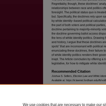
Regrettably, though, these doctrines’ analys
relationships between race and politics ofte
foresight. The political status quo is treate
but. Specifically, the doctrines rely upon
by white identity–based political calculati
the part of both voters and political parties,
doctrine pertaining to majority-minority vot
the doctrine governing ballot access disp
the lens of white identity politics. Drawing 
and history, I argue that these doctrines are
spots” that are inconsonant with political re
enunciating these doctrines, their failure 
of white identity politics renders their go
inapt. The Article concludes by offering a
legislative, for how to mitigate white identity
Recommended Citation
Joshua S. Sellers,
Election Law and White Identi
Available at: https://ir.lawnet.fordham.edu/flr/vol
We use cookies that are necessary to make our si
Home
|
About
|
FAQ
|
My Account