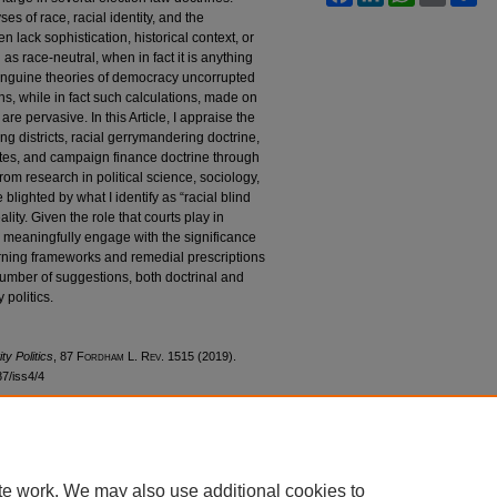
es of race, racial identity, and the
n lack sophistication, historical context, or
d as race-neutral, when in fact it is anything
 sanguine theories of democracy uncorrupted
ons, while in fact such calculations, made on
 are pervasive. In this Article, I appraise the
ing districts, racial gerrymandering doctrine,
utes, and campaign finance doctrine through
from research in political science, sociology,
 blighted by what I identify as “racial blind
ality. Given the role that courts play in
to meaningfully engage with the significance
verning frameworks and remedial prescriptions
 number of suggestions, both doctrinal and
 politics.
ty Politics
, 87 F
ordham
L. R
ev
. 1515 (2019).
87/iss4/4
te work. We may also use additional cookies to
|
Accessibility Statement