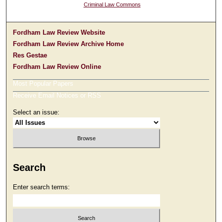
Criminal Law Commons
Fordham Law Review Website
Fordham Law Review Archive Home
Res Gestae
Fordham Law Review Online
Most Popular Papers
Receive Email Notices or RSS
Select an issue:
Search
Enter search terms: