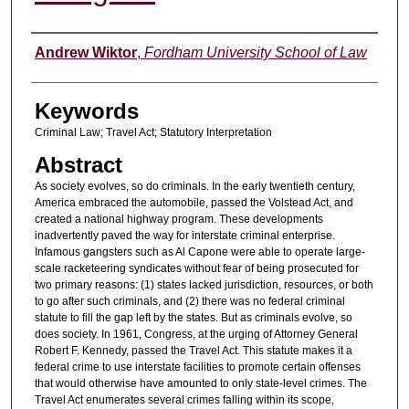
Authors
Andrew Wiktor
,
Fordham University School of Law
Keywords
Criminal Law; Travel Act; Statutory Interpretation
Abstract
As society evolves, so do criminals. In the early twentieth century,
America embraced the automobile, passed the Volstead Act, and
created a national highway program. These developments
inadvertently paved the way for interstate criminal enterprise.
Infamous gangsters such as Al Capone were able to operate large-
scale racketeering syndicates without fear of being prosecuted for
two primary reasons: (1) states lacked jurisdiction, resources, or both
to go after such criminals, and (2) there was no federal criminal
statute to fill the gap left by the states. But as criminals evolve, so
does society. In 1961, Congress, at the urging of Attorney General
Robert F. Kennedy, passed the Travel Act. This statute makes it a
federal crime to use interstate facilities to promote certain offenses
that would otherwise have amounted to only state-level crimes. The
Travel Act enumerates several crimes falling within its scope,