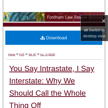
Search
Browse Collections
×
My Account
Switch to
desktop
view
Download
About
Digital Commons Network™
>
>
>
Home
FLR
Vol. 87
Iss. 3 (2018)
You Say Intrastate, I Say
Interstate: Why We
Should Call the Whole
Thing Off