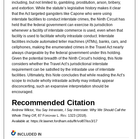
including, but not limited to, gambling, prostitution, arson, bribery,
and extortion. While the statute’s legislative history makes it clear
that the Act targeted gangsters like Capone who were using
interstate facilities to conduct interstate crimes, the Ninth Circuit has
held that the federal government can exercise its jurisdiction
whenever a facility of interstate commerce is used, even when that
facility is used to facilitate wholly intrastate conduct. Interstate
facilities include automated teller machines (ATMs), banks, cars, and
cellphones, making the enumerated crimes in the Travel Act nearly
always chargeable by the federal government under this holding.
Given the potential breadth of the Ninth Circuit’s holding, this Note
considers whether the Travel Act’s jurisdictional interstate
requirement can be satisfied by the intrastate use of interstate
facilities. Ultimately, this Note concludes that while reading the Act’s
scope to include wholly intrastate activity may initially appear
disconcerting, such an expansive interpretation should be
encouraged.
Recommended Citation
Andrew Wiktor,
You Say Intrastate, I Say Interstate: Why We Should Call the
Whole Thing Off
, 87 F
ordham
L. R
ev
. 1323 (2018).
Available at: https://ir.lawnet.fordham.edu/flr/vol87/iss3/17
INCLUDED IN