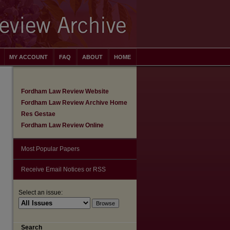
MY ACCOUNT
FAQ
ABOUT
HOME
Fordham Law Review Website
Fordham Law Review Archive Home
Res Gestae
Fordham Law Review Online
Most Popular Papers
Receive Email Notices or RSS
Select an issue:
are
Search