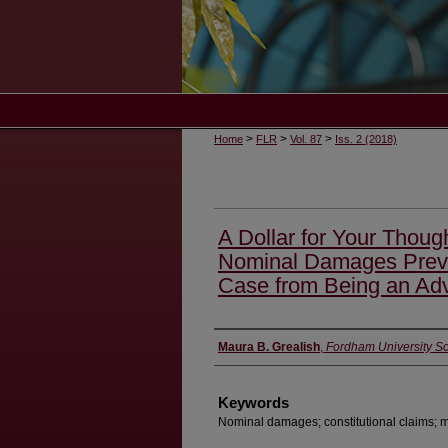
>
>
>
Home
FLR
Vol. 87
Iss. 2 (2018)
A Dollar for Your Thou
Nominal Damages Preve
Case from Being an Adv
Authors
Maura B. Grealish
,
Fordham University S
Keywords
Nominal damages; constitutional claims; 