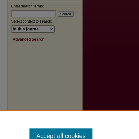
Enter search terms:
Select context to search:
Advanced Search
Accept all cookies