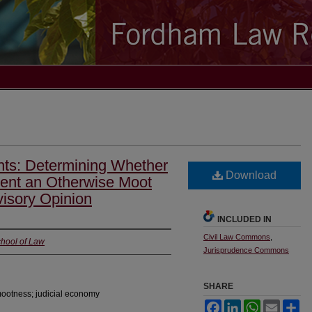
ghts: Determining Whether
Download
nt an Otherwise Moot
isory Opinion
INCLUDED IN
Civil Law Commons
,
chool of Law
Jurisprudence Commons
SHARE
mootness; judicial economy
Facebook
LinkedIn
WhatsApp
Email
Sh