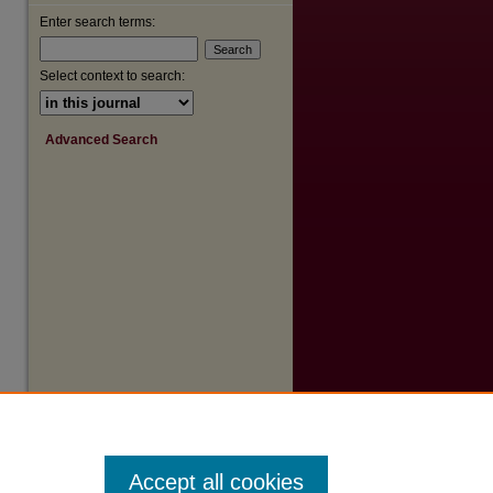
Enter search terms:
are
Select context to search:
Advanced Search
Accept all cookies