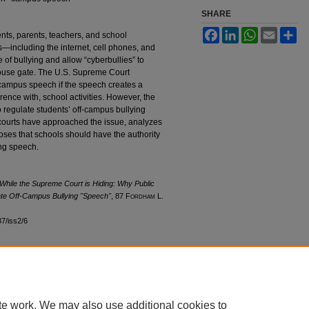
SHARE
Facebook
LinkedIn
WhatsApp
Email
Sh
nts, parents, teachers, and school
s—including the internet, cell phones, and
of bullying and allow “cyberbullies” to
house gate. The U.S. Supreme Court
campus speech if the speech creates a
ference with, school activities. However, the
to regulate students’ off-campus bullying
ourts have approached the issue, analyzes
oposes that schools should have the authority
ing speech.
While the Supreme Court is Hiding: Why Public
ate Off-Campus Bullying "Speech"
, 87 F
ordham
L.
87/iss2/6
|
Accessibility Statement
te work. We may also use additional cookies to