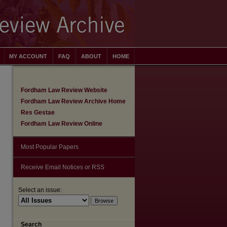
MY ACCOUNT
FAQ
ABOUT
HOME
Fordham Law Review Website
Fordham Law Review Archive Home
Res Gestae
Fordham Law Review Online
Most Popular Papers
Receive Email Notices or RSS
Select an issue:
Search