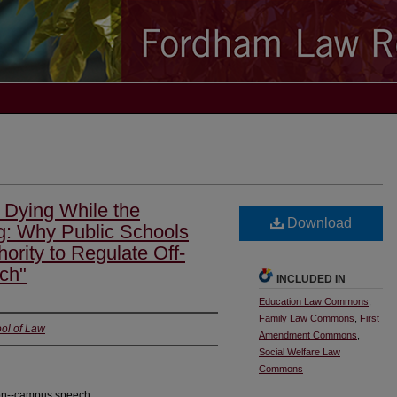
 Dying While the
Download
g: Why Public Schools
rity to Regulate Off-
ch"
INCLUDED IN
Education Law Commons
,
Family Law Commons
,
First
ol of Law
Amendment Commons
,
Social Welfare Law
Commons
; on--campus speech