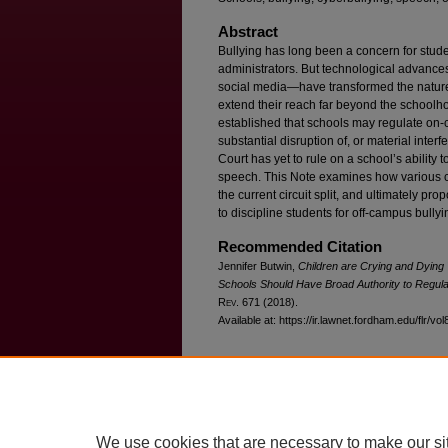
Abstract
Bullying has long been a concern for stude
administrators. But technological advance
social media—have transformed the nature 
extend their reach far beyond the school
established that schools may regulate on-
substantial disruption of, or material inter
Court has yet to rule on a school’s ability 
speech. This Note examines how various c
the current circuit split, and ultimately pr
to discipline students for off-campus bully
Recommended Citation
Jennifer Butwin,
Children are Crying and Dying 
Schools Should Have Broad Authority to Regul
R
ev
. 671 (2018).
Available at: https://ir.lawnet.fordham.edu/flr/vol
Home
|
About
|
FAQ
|
My Account
We use cookies that are necessary to make our si