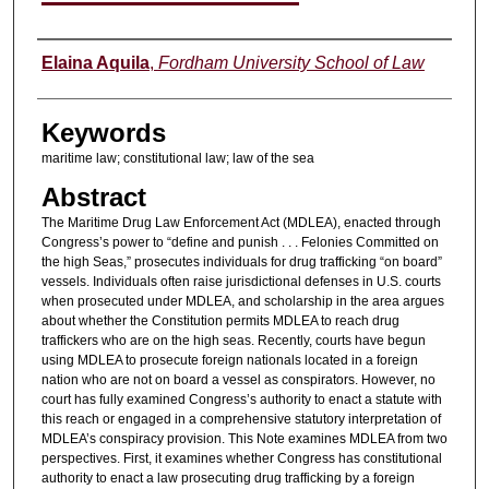
Authors
Elaina Aquila
,
Fordham University School of Law
Keywords
maritime law; constitutional law; law of the sea
Abstract
The Maritime Drug Law Enforcement Act (MDLEA), enacted through
Congress’s power to “define and punish . . . Felonies Committed on
the high Seas,” prosecutes individuals for drug trafficking “on board”
vessels. Individuals often raise jurisdictional defenses in U.S. courts
when prosecuted under MDLEA, and scholarship in the area argues
about whether the Constitution permits MDLEA to reach drug
traffickers who are on the high seas. Recently, courts have begun
using MDLEA to prosecute foreign nationals located in a foreign
nation who are not on board a vessel as conspirators. However, no
court has fully examined Congress’s authority to enact a statute with
this reach or engaged in a comprehensive statutory interpretation of
MDLEA’s conspiracy provision. This Note examines MDLEA from two
perspectives. First, it examines whether Congress has constitutional
authority to enact a law prosecuting drug trafficking by a foreign