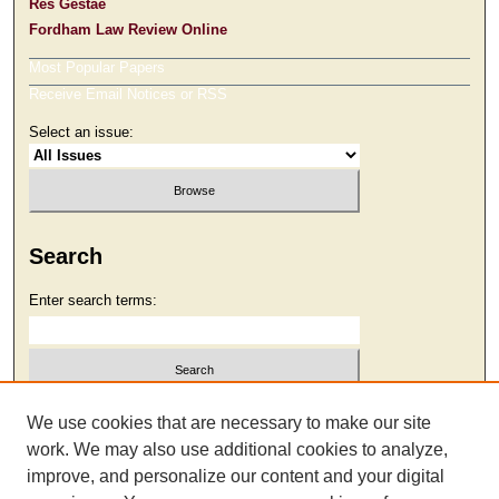
Res Gestae
Fordham Law Review Online
Most Popular Papers
Receive Email Notices or RSS
Select an issue:
Search
Enter search terms:
Select context to search:
We use cookies that are necessary to make our site
work. We may also use additional cookies to analyze,
improve, and personalize our content and your digital
Advanced Search