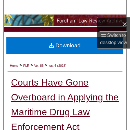
Search
Browse Collections
×
My Account
Switch to
desktop
view
Download
About
Digital Commons Network™
>
>
>
Home
FLR
Vol. 86
Iss. 6 (2018)
Courts Have Gone
Overboard in Applying the
Maritime Drug Law
Enforcement Act