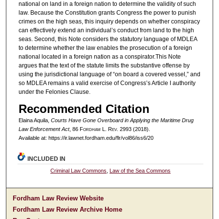
national on land in a foreign nation to determine the validity of such
law. Because the Constitution grants Congress the power to punish
crimes on the high seas, this inquiry depends on whether conspiracy
can effectively extend an individual’s conduct from land to the high
seas. Second, this Note considers the statutory language of MDLEA
to determine whether the law enables the prosecution of a foreign
national located in a foreign nation as a conspirator.This Note
argues that the text of the statute limits the substantive offense by
using the jurisdictional language of “on board a covered vessel,” and
so MDLEA remains a valid exercise of Congress’s Article I authority
under the Felonies Clause.
Recommended Citation
Elaina Aquila,
Courts Have Gone Overboard in Applying the Maritime Drug
Law Enforcement Act
, 86 F
ordham
L. R
ev
. 2993 (2018).
Available at: https://ir.lawnet.fordham.edu/flr/vol86/iss6/20
INCLUDED IN
Criminal Law Commons
,
Law of the Sea Commons
Fordham Law Review Website
Fordham Law Review Archive Home