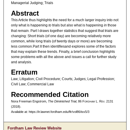
Managerial Judging; Trials
Abstract
This Article thus highlights the need for a much larger inquiry into not
only what is happening
to
trials but also what is happening
in
those
that remain. Part I draws together statistics that suggest that trials are
changing: Short trials (of one day) are becoming relatively more
common, while long trials (of twenty days or more) are becoming
less common.Part II then identifiesand explores some of the factors
that may explain these trends. Finally, a brief conclusion highlights
some problems with all the above and issues a call for further study
and analysis.
Erratum
Law; Litigation; Civil Procedure; Courts; Judges; Legal Profession;
Civil Law; Commercial Law
Recommended Citation
Nora Freeman Engstrom,
The Diminished Trial
, 86 F
ordham
L. R
ev
. 2131
(2018).
Available at: https://ir.lawnet.fordham.edu/flr/vol86/iss5/3
Fordham Law Review Website