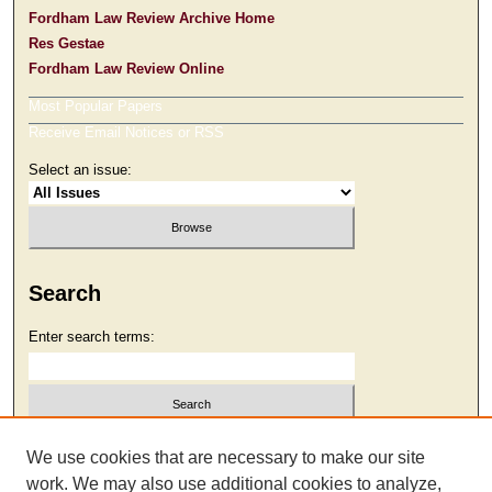
Fordham Law Review Archive Home
Res Gestae
Fordham Law Review Online
Most Popular Papers
Receive Email Notices or RSS
Select an issue:
Search
Enter search terms:
Select context to search:
We use cookies that are necessary to make our site
work. We may also use additional cookies to analyze,