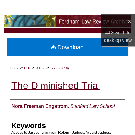
Search
×
Browse Collections
Switch to
My Account
desktop
view
Download
About
Digital Commons Network™
>
>
>
Home
FLR
Vol. 86
Iss. 5 (2018)
The Diminished Trial
Authors
Nora Freeman Engstrom
,
Stanford Law School
Keywords
Access to Justice; Litigation; Reform; Judges; Activist Judges;