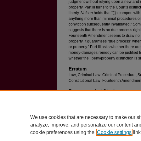
judgment without relying upon a new and c
property. Part III turns to the Court’s dist
liberty.
Nelson
holds that “[t]o comport wit
anything more than minimal procedures on
conviction subsequently invalidated.” Som
suggests that there is no due process right t
Fourteenth Amendment seems to draw no su
property. It guarantees “due process” when t
or property.” Part III asks whether there 
money-damages remedy can be justified for
whether the liberty/property distinction is 
Erratum
Law; Criminal Law; Criminal Procedure; Su
Constitutional Law; Fourteenth Amendmen
Recommended Citation
Michael L. Wells,
Wrongful Convictions, Consti
F
ordham
L. R
ev
. 2199 (2018).
Available at: https://ir.lawnet.fordham.edu/flr/vo
We use cookies that are necessary to make our si
analyze, improve, and personalize our content an
cookie preferences using the
Cookie settings
link