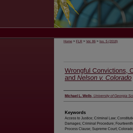
>
>
>
Home
FLR
Vol. 86
Iss. 5 (2018)
Wrongful Convictions, C
and
Nelson v. Colorado
Authors
Michael L. Wells
,
University of Georgia S
Keywords
Access to Justice; Criminal Law; Constitu
Damages; Criminal Procedure; Fourteent
Process Clause; Supreme Court; Colorado