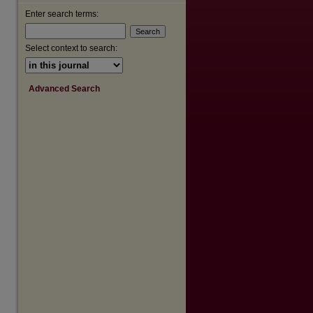
Enter search terms:
Select context to search:
Advanced Search