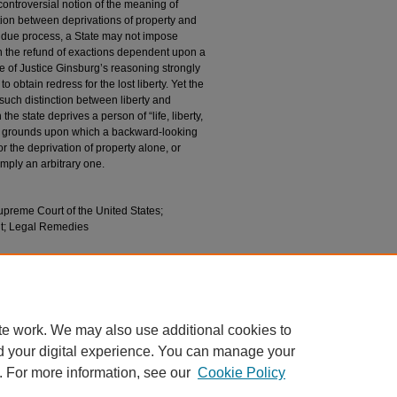
ontroversial notion of the meaning of
inction between deprivations of property and
h due process, a State may not impose
 the refund of exactions dependent upon a
e of Justice Ginsburg’s reasoning strongly
o obtain redress for the lost liberty. Yet the
ch distinction between liberty and
he state deprives a person of “life, liberty,
are grounds upon which a backward-looking
 the deprivation of property alone, or
simply an arbitrary one.
preme Court of the United States;
t; Legal Remedies
tutional Remedies, and
Nelson v. Colorado
, 86
l86/iss5/17
te work. We may also use additional cookies to
d your digital experience. You can manage your
. For more information, see our
Cookie Policy