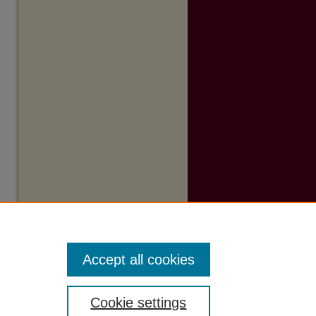
Accept all cookies
Cookie settings