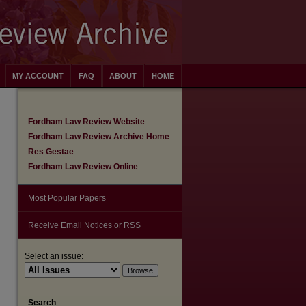
MY ACCOUNT
FAQ
ABOUT
HOME
Fordham Law Review Website
Fordham Law Review Archive Home
Res Gestae
Fordham Law Review Online
Most Popular Papers
Receive Email Notices or RSS
are
Select an issue:
Search