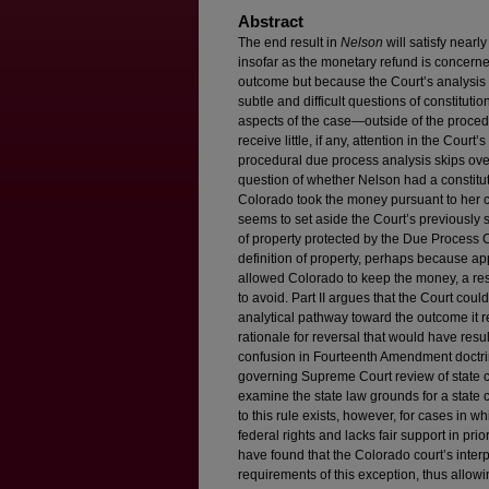
Abstract
The end result in
Nelson
will satisfy nearl
insofar as the monetary refund is concerned. 
outcome but because the Court’s analysis to
subtle and difficult questions of constituti
aspects of the case—outside of the proce
receive little, if any, attention in the Court
procedural due process analysis skips over 
question of whether Nelson had a constitut
Colorado took the money pursuant to her co
seems to set aside the Court’s previously 
of property protected by the Due Process C
definition of property, perhaps because app
allowed Colorado to keep the money, a re
to avoid. Part II argues that the Court cou
analytical pathway toward the outcome it re
rationale for reversal that would have resu
confusion in Fourteenth Amendment doctrin
governing Supreme Court review of state co
examine the state law grounds for a state 
to this rule exists, however, for cases in 
federal rights and lacks fair support in pr
have found that the Colorado court’s interp
requirements of this exception, thus allowi