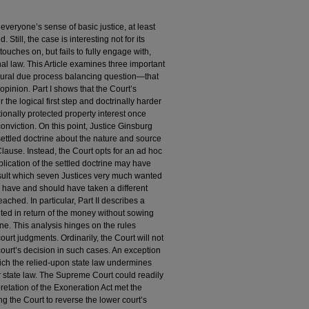
y everyone’s sense of basic justice, at least
Still, the case is interesting not for its
uches on, but fails to fully engage with,
onal law. This Article examines three important
dural due process balancing question—that
’s opinion. Part I shows that the Court’s
the logical first step and doctrinally harder
ionally protected property interest once
nviction. On this point, Justice Ginsburg
settled doctrine about the nature and source
lause. Instead, the Court opts for an ad hoc
lication of the settled doctrine may have
sult which seven Justices very much wanted
ld have and should have taken a different
ached. In particular, Part II describes a
lted in return of the money without sowing
e. This analysis hinges on the rules
urt judgments. Ordinarily, the Court will not
court’s decision in such cases. An exception
which the relied-upon state law undermines
ior state law. The Supreme Court could readily
retation of the Exoneration Act met the
ng the Court to reverse the lower court’s