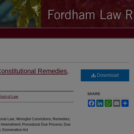
onstitutional Remedies,
Download
SHARE
chool of Law
Facebook
LinkedIn
WhatsApp
Email
Sh
tional Law; Wrongful Convictions; Remedies;
h Amendment; Procedural Due Process; Due
; Exoneration Act