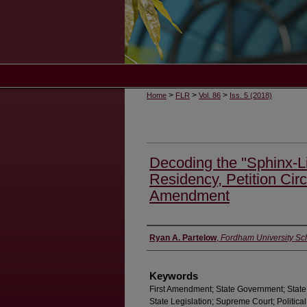
>
>
>
Home
FLR
Vol. 86
Iss. 5 (2018)
Decoding the "Sphinx-Li
Residency, Petition Circ
Amendment
Authors
Ryan A. Partelow
,
Fordham University Sc
Keywords
First Amendment; State Government; State 
State Legislation; Supreme Court; Political