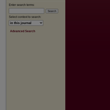
Enter search terms:
Select context to search:
Advanced Search