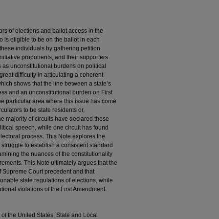
rs of elections and ballot access in the
 is eligible to be on the ballot in each
 these individuals by gathering petition
 initiative proponents, and their supporters
 as unconstitutional burdens on political
at difficulty in articulating a coherent
 which shows that the line between a state’s
ess and an unconstitutional burden on First
ne particular area where this issue has come
rculators to be state residents or,
 The majority of circuits have declared these
litical speech, while one circuit has found
electoral process. This Note explores the
 struggle to establish a consistent standard
mining the nuances of the constitutionality
irements. This Note ultimately argues that the
 of Supreme Court precedent and that
nable state regulations of elections, while
utional violations of the First Amendment.
of the United States; State and Local