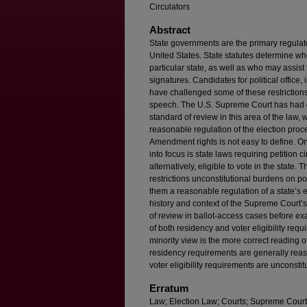
Circulators
Abstract
State governments are the primary regulato
United States. State statutes determine who
particular state, as well as who may assist
signatures. Candidates for political office,
have challenged some of these restrictions
speech. The U.S. Supreme Court has had gre
standard of review in this area of the law,
reasonable regulation of the election proc
Amendment rights is not easy to define. O
into focus is state laws requiring petition ci
alternatively, eligible to vote in the state.
restrictions unconstitutional burdens on po
them a reasonable regulation of a state’s 
history and context of the Supreme Court’s
of review in ballot-access cases before exa
of both residency and voter eligibility requ
minority view is the more correct reading
residency requirements are generally reaso
voter eligibility requirements are unconstit
Erratum
Law; Election Law; Courts; Supreme Court 