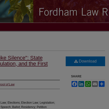
ke Silence": State
Download
ulation, and the First
SHARE
Facebook
LinkedIn
WhatsApp
Email
Sh
hool of Law
Law; Elections; Election Law; Legislation;
 Speech; Ballot; Residency; Petition