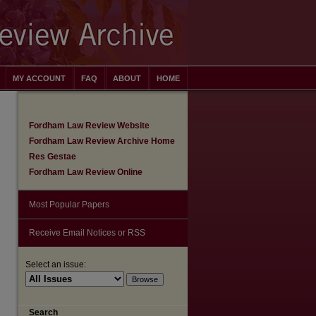
MY ACCOUNT
FAQ
ABOUT
HOME
Fordham Law Review Website
Fordham Law Review Archive Home
Res Gestae
Fordham Law Review Online
Most Popular Papers
Receive Email Notices or RSS
are
Select an issue:
Search