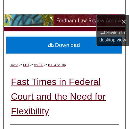
Search
×
Browse Collections
Switch to
My Account
desktop
view
Download
About
Digital Commons Network™
>
>
>
Home
FLR
Vol. 86
Iss. 4 (2018)
Fast Times in Federal
Court and the Need for
Flexibility