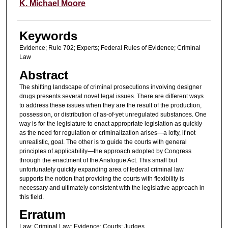
Authors
K. Michael Moore
Keywords
Evidence; Rule 702; Experts; Federal Rules of Evidence; Criminal
Law
Abstract
The shifting landscape of criminal prosecutions involving designer
drugs presents several novel legal issues. There are different ways
to address these issues when they are the result of the production,
possession, or distribution of as-of-yet unregulated substances. One
way is for the legislature to enact appropriate legislation as quickly
as the need for regulation or criminalization arises—a lofty, if not
unrealistic, goal. The other is to guide the courts with general
principles of applicability—the approach adopted by Congress
through the enactment of the Analogue Act. This small but
unfortunately quickly expanding area of federal criminal law
supports the notion that providing the courts with flexibility is
necessary and ultimately consistent with the legislative approach in
this field.
Erratum
Law; Criminal Law; Evidence; Courts; Judges