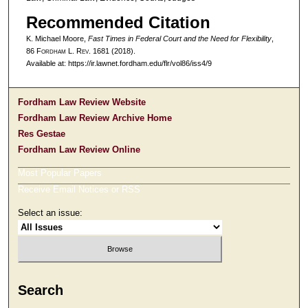
Recommended Citation
K. Michael Moore,
Fast Times in Federal Court and the Need for Flexibility
,
86 F
ordham
L. R
ev
. 1681 (2018).
Available at: https://ir.lawnet.fordham.edu/flr/vol86/iss4/9
Fordham Law Review Website
Fordham Law Review Archive Home
Res Gestae
Fordham Law Review Online
Most Popular Papers
Receive Email Notices or RSS
Select an issue:
Search