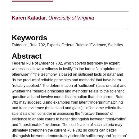
Authors
Karen Kafadar
,
University of Virginia
Keywords
Evidence; Rule 702; Experts; Federal Rules of Evidence; Statistics
Abstract
Federal Rule of Evidence 702, which covers testimony by expert
witnesses, allows a witness to testify “in the form of an opinion or
otherwise” if “the testimony is based on sufficient facts or data” and
“is the product of reliable principles and methods” that have been
“reliably applied.” The determination of “sufficient” (facts or data) and
whether the “reliable principles and methods” relate to the scientific
question at hand involve more discrimination than the current Rule
702 may suggest. Using examples from latent fingerprint matching
and trace evidence (bullet lead and glass), I offer some criteria that
scientists often consider in assessing the “trustworthiness” of
evidence to enable courts to better distinguish between “trustworthy”
and “questionable” evidence. The codification of such criteria may
ultimately strengthen the current Rule 702 so courts can better
distinguish between demonstrably scientific sufficiency and “opinion”