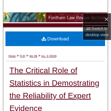
Search
×
Browse Collections
Switch to
My Account
desktop
view
Download
About
Digital Commons Network™
>
>
>
Home
FLR
Vol. 86
Iss. 4 (2018)
The Critical Role of
Statistics in Demostrating
the Reliability of Expert
Evidence