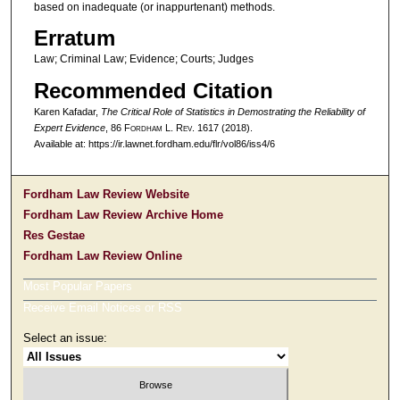
based on inadequate (or inappurtenant) methods.
Erratum
Law; Criminal Law; Evidence; Courts; Judges
Recommended Citation
Karen Kafadar,
The Critical Role of Statistics in Demostrating the Reliability of
Expert Evidence
, 86 F
ordham
L. R
ev
. 1617 (2018).
Available at: https://ir.lawnet.fordham.edu/flr/vol86/iss4/6
Fordham Law Review Website
Fordham Law Review Archive Home
Res Gestae
Fordham Law Review Online
Most Popular Papers
Receive Email Notices or RSS
Select an issue: