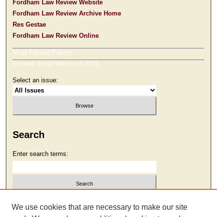
Fordham Law Review Website
Fordham Law Review Archive Home
Res Gestae
Fordham Law Review Online
Most Popular Papers
Receive Email Notices or RSS
Select an issue:
Search
Enter search terms:
Select context to search:
We use cookies that are necessary to make our site