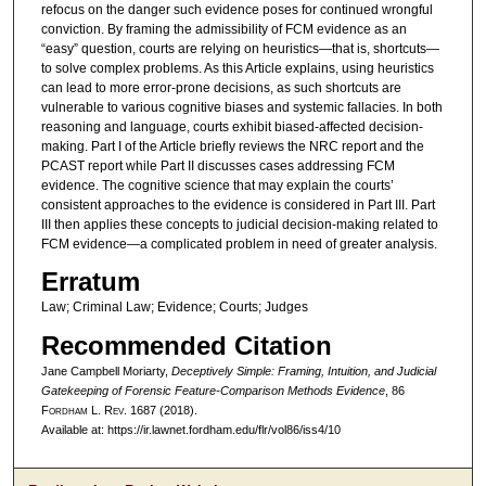
refocus on the danger such evidence poses for continued wrongful
conviction. By framing the admissibility of FCM evidence as an
“easy” question, courts are relying on heuristics—that is, shortcuts—
to solve complex problems. As this Article explains, using heuristics
can lead to more error-prone decisions, as such shortcuts are
vulnerable to various cognitive biases and systemic fallacies. In both
reasoning and language, courts exhibit biased-affected decision-
making. Part I of the Article briefly reviews the NRC report and the
PCAST report while Part II discusses cases addressing FCM
evidence. The cognitive science that may explain the courts’
consistent approaches to the evidence is considered in Part III. Part
III then applies these concepts to judicial decision-making related to
FCM evidence—a complicated problem in need of greater analysis.
Erratum
Law; Criminal Law; Evidence; Courts; Judges
Recommended Citation
Jane Campbell Moriarty,
Deceptively Simple: Framing, Intuition, and Judicial
Gatekeeping of Forensic Feature-Comparison Methods Evidence
, 86
F
ordham
L. R
ev
. 1687 (2018).
Available at: https://ir.lawnet.fordham.edu/flr/vol86/iss4/10