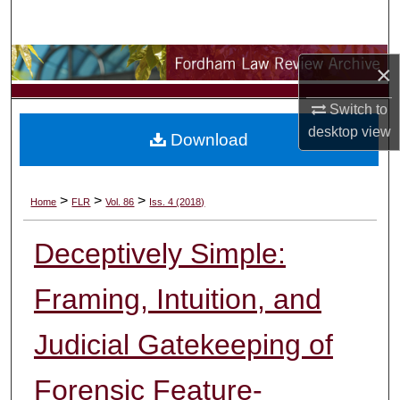
Search
Browse Collections
×
My Account
Switch to
desktop
view
Download
About
Digital Commons Network™
>
>
>
Home
FLR
Vol. 86
Iss. 4 (2018)
Deceptively Simple:
Framing, Intuition, and
Judicial Gatekeeping of
Forensic Feature-