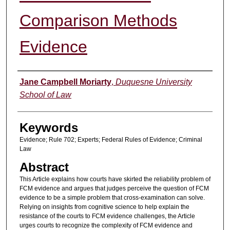
Comparison Methods
Evidence
Authors
Jane Campbell Moriarty
,
Duquesne University
School of Law
Keywords
Evidence; Rule 702; Experts; Federal Rules of Evidence; Criminal
Law
Abstract
This Article explains how courts have skirted the reliability problem of
FCM evidence and argues that judges perceive the question of FCM
evidence to be a simple problem that cross-examination can solve.
Relying on insights from cognitive science to help explain the
resistance of the courts to FCM evidence challenges, the Article
urges courts to recognize the complexity of FCM evidence and