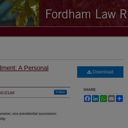
dment: A Personal
Download
SHARE
ol of Law
Follow
Facebook
LinkedIn
WhatsApp
Email
Sh
ession; vice presidential succession;
lity