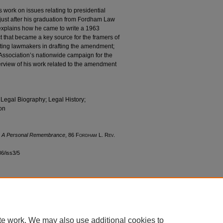
is work on issues relating to presidential
just after his graduation from Fordham Law
 explains how he came to write a 1963
ct that became a key source for the framers of
ting lawmakers in drafting the amendment;
 Association’s nationwide campaign for the
erview of his work related to the amendment
 Legal Biography; Legal History;
on
: A Personal Remembrance
, 86 F
ordham
L. R
ev
.
86/iss3/5
|
Accessibility Statement
te work. We may also use additional cookies to