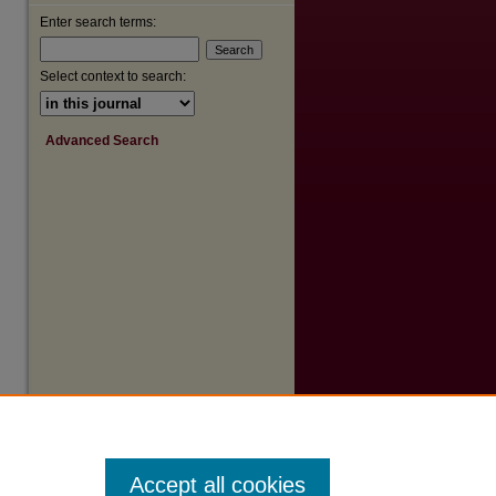
Enter search terms:
Select context to search:
Advanced Search
Accept all cookies