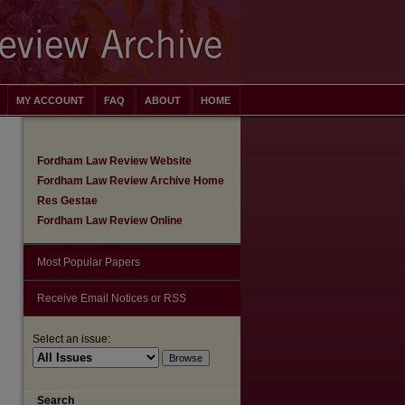
MY ACCOUNT
FAQ
ABOUT
HOME
Fordham Law Review Website
Fordham Law Review Archive Home
Res Gestae
Fordham Law Review Online
Most Popular Papers
Receive Email Notices or RSS
are
Select an issue:
Search