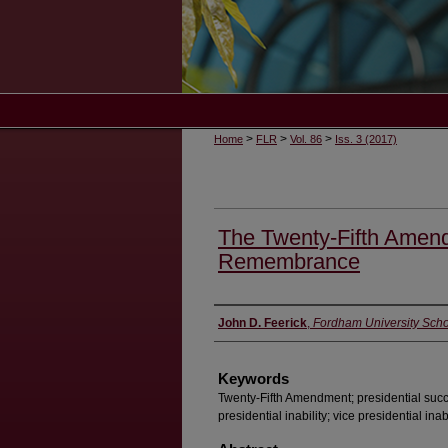
>
>
>
Home
FLR
Vol. 86
Iss. 3 (2017)
The Twenty-Fifth Amen
Remembrance
Authors
John D. Feerick
,
Fordham University Scho
Keywords
Twenty-Fifth Amendment; presidential succ
presidential inability; vice presidential inabi