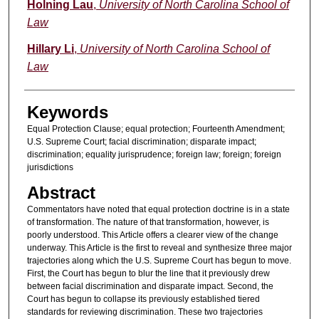
Authors
Holning Lau
,
University of North Carolina School of
Law
Hillary Li
,
University of North Carolina School of
Law
Keywords
Equal Protection Clause; equal protection; Fourteenth Amendment;
U.S. Supreme Court; facial discrimination; disparate impact;
discrimination; equality jurisprudence; foreign law; foreign; foreign
jurisdictions
Abstract
Commentators have noted that equal protection doctrine is in a state
of transformation. The nature of that transformation, however, is
poorly understood. This Article offers a clearer view of the change
underway. This Article is the first to reveal and synthesize three major
trajectories along which the U.S. Supreme Court has begun to move.
First, the Court has begun to blur the line that it previously drew
between facial discrimination and disparate impact. Second, the
Court has begun to collapse its previously established tiered
standards for reviewing discrimination. These two trajectories