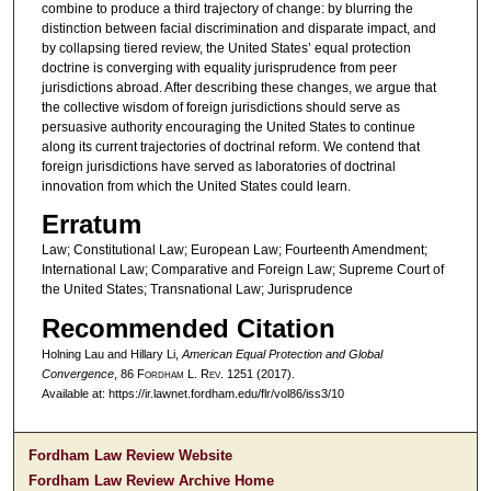
combine to produce a third trajectory of change: by blurring the
distinction between facial discrimination and disparate impact, and
by collapsing tiered review, the United States’ equal protection
doctrine is converging with equality jurisprudence from peer
jurisdictions abroad. After describing these changes, we argue that
the collective wisdom of foreign jurisdictions should serve as
persuasive authority encouraging the United States to continue
along its current trajectories of doctrinal reform. We contend that
foreign jurisdictions have served as laboratories of doctrinal
innovation from which the United States could learn.
Erratum
Law; Constitutional Law; European Law; Fourteenth Amendment;
International Law; Comparative and Foreign Law; Supreme Court of
the United States; Transnational Law; Jurisprudence
Recommended Citation
Holning Lau and Hillary Li,
American Equal Protection and Global
Convergence
, 86 F
ordham
L. R
ev
. 1251 (2017).
Available at: https://ir.lawnet.fordham.edu/flr/vol86/iss3/10
Fordham Law Review Website
Fordham Law Review Archive Home