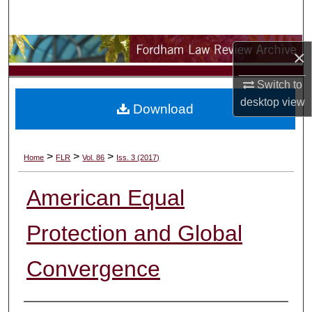
Search
Browse Collections
×
My Account
Switch to
desktop
view
Download
About
Digital Commons Network™
>
>
>
Home
FLR
Vol. 86
Iss. 3 (2017)
American Equal
Protection and Global
Convergence