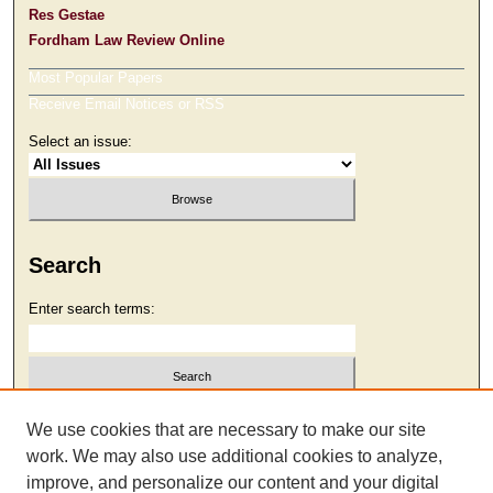
Res Gestae
Fordham Law Review Online
Most Popular Papers
Receive Email Notices or RSS
Select an issue:
Search
Enter search terms:
Select context to search:
We use cookies that are necessary to make our site
work. We may also use additional cookies to analyze,
improve, and personalize our content and your digital
Advanced Search