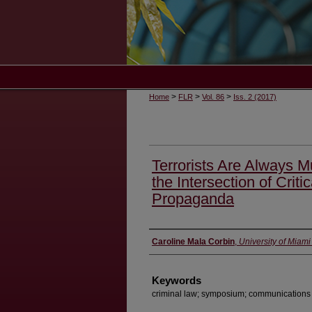
>
>
>
Home
FLR
Vol. 86
Iss. 2 (2017)
Terrorists Are Always M
the Intersection of Crit
Propaganda
Authors
Caroline Mala Corbin
,
University of Miam
Keywords
criminal law; symposium; communications l