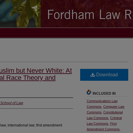
uslim but Never White: At
Download
ical Race Theory and
INCLUDED IN
Communications Law
i School of Law
Commons
,
Computer Law
Commons
,
Constitutional
Law Commons
,
Criminal
Law Commons
,
First
aw; international law; first amendment
Amendment Commons
,