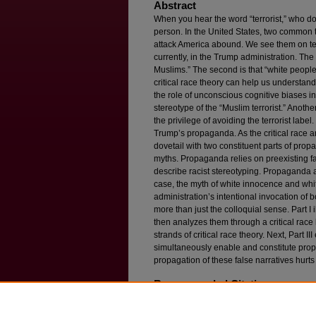
Abstract
When you hear the word “terrorist,” who do 
person. In the United States, two common t
attack America abound. We see them on tel
currently, in the Trump administration. The f
Muslims.” The second is that “white people a
critical race theory can help us understan
the role of unconscious cognitive biases in
stereotype of the “Muslim terrorist.” Anoth
the privilege of avoiding the terrorist label
Trump’s propaganda. As the critical race a
dovetail with two constituent parts of pro
myths. Propaganda relies on preexisting fa
describe racist stereotyping. Propaganda al
case, the myth of white innocence and whit
administration’s intentional invocation of
more than just the colloquial sense. Part I i
then analyzes them through a critical rac
strands of critical race theory. Next, Part 
simultaneously enable and constitute propa
propagation of these false narratives hurts 
Recommended Citation
Caroline Mala Corbin,
Terrorists Are Always Mus
Race Theory and Propaganda
, 86 F
ordham
L. 