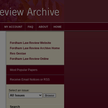
MY ACCOUNT
FAQ
ABOUT
HOME
Fordham Law Review Website
Fordham Law Review Archive Home
Res Gestae
Fordham Law Review Online
Most Popular Papers
Receive Email Notices or RSS
Select an issue:
Search