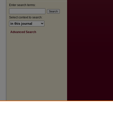
Enter search terms:
Select context to search:
are
Advanced Search