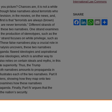
International Law Commons
you picture? Chances are, it is not a white
hough false narratives about terrorists who
SHARE
evision, in the movies, on the news, and,
irst is that “terrorists are always (brown)
Facebook
LinkedIn
WhatsApp
Email
Sh
re never terrorists.” Different strands of
d these two narratives. One strand examines
 the production of stereotypes, such as the
er strand focuses on white privilege, such as
. These false narratives play a crucial role in
nalysis uncovers, these two narratives
paganda: flawed ideologies and aspirational
lse ideologies, which is another way to
so relies on certain ideals and myths, in this
e superiority. Thus, the Trump
 both narratives amounts to propaganda in
llustrates each of the two narratives. Part II
e lens, showing how they map onto two
III examines how these narratives
ganda. Finally, Part IV argues that the
the nation’s security.
lim but Never White: At the Intersection of Critical
R
ev
. 455 (2017).