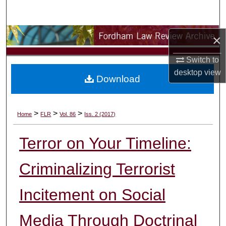
Search
Browse Collections
×
Switch to
My Account
desktop
view
Download
About
Digital Commons Network™
>
>
>
Home
FLR
Vol. 86
Iss. 2 (2017)
Terror on Your Timeline:
Criminalizing Terrorist
Incitement on Social
Media Through Doctrinal