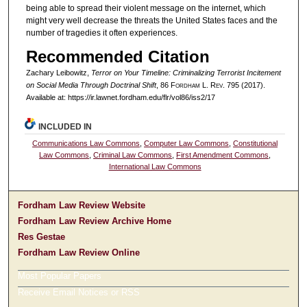
being able to spread their violent message on the internet, which
might very well decrease the threats the United States faces and the
number of tragedies it often experiences.
Recommended Citation
Zachary Leibowitz,
Terror on Your Timeline: Criminalizing Terrorist Incitement
on Social Media Through Doctrinal Shift
, 86 F
ordham
L. R
ev
. 795 (2017).
Available at: https://ir.lawnet.fordham.edu/flr/vol86/iss2/17
INCLUDED IN
Communications Law Commons
,
Computer Law Commons
,
Constitutional
Law Commons
,
Criminal Law Commons
,
First Amendment Commons
,
International Law Commons
Fordham Law Review Website
Fordham Law Review Archive Home
Res Gestae
Fordham Law Review Online
Most Popular Papers
Receive Email Notices or RSS