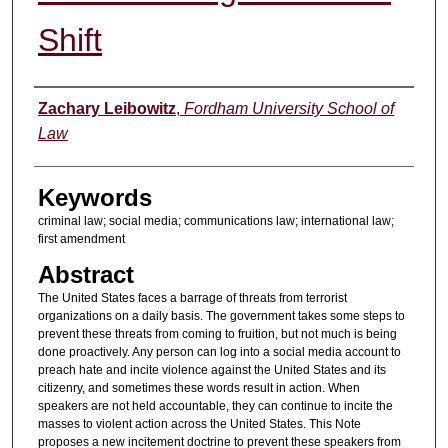
Shift
Authors
Zachary Leibowitz
,
Fordham University School of
Law
Keywords
criminal law; social media; communications law; international law;
first amendment
Abstract
The United States faces a barrage of threats from terrorist
organizations on a daily basis. The government takes some steps to
prevent these threats from coming to fruition, but not much is being
done proactively. Any person can log into a social media account to
preach hate and incite violence against the United States and its
citizenry, and sometimes these words result in action. When
speakers are not held accountable, they can continue to incite the
masses to violent action across the United States. This Note
proposes a new incitement doctrine to prevent these speakers from