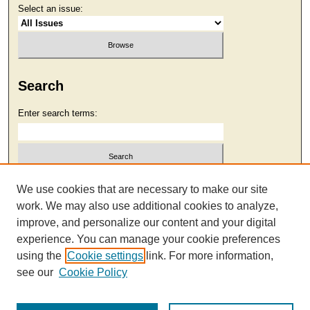
Select an issue:
Search
Enter search terms:
Select context to search:
We use cookies that are necessary to make our site
work. We may also use additional cookies to analyze,
improve, and personalize our content and your digital
Advanced Search
experience. You can manage your cookie preferences
using the
Cookie settings
link. For more information,
see our
Cookie Policy