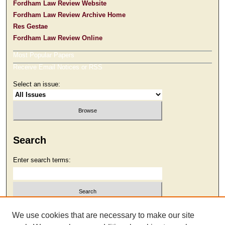
Fordham Law Review Website
Fordham Law Review Archive Home
Res Gestae
Fordham Law Review Online
Most Popular Papers
Receive Email Notices or RSS
Select an issue:
Search
Enter search terms:
Select context to search:
We use cookies that are necessary to make our site