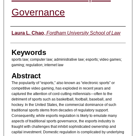
Governance
Authors
Laura L. Chao
,
Fordham University School of Law
Keywords
sports law; computer law; administrative law; esports; video games;
gaming; regulation; internet law
Abstract
The popularity of “esports,” also known as “electronic sports” or
competitive video gaming, has exploded in recent years and
captured the attention of cord-cutting millennials—often to the
detriment of sports such as basketball, football, baseball, and
hockey. In the United States, the commercial dominance of such
traditional sports stems from decades of regulatory support.
Consequently, while esports regulation is likely to emulate many
aspects of traditional sports governance, the esports industry is
fraught with challenges that inhibit sophisticated ownership and
capital investment. Domestic regulation is complicated by underlying