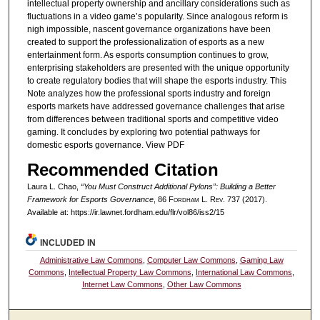
intellectual property ownership and ancillary considerations such as
fluctuations in a video game’s popularity. Since analogous reform is
nigh impossible, nascent governance organizations have been
created to support the professionalization of esports as a new
entertainment form. As esports consumption continues to grow,
enterprising stakeholders are presented with the unique opportunity
to create regulatory bodies that will shape the esports industry. This
Note analyzes how the professional sports industry and foreign
esports markets have addressed governance challenges that arise
from differences between traditional sports and competitive video
gaming. It concludes by exploring two potential pathways for
domestic esports governance. View PDF
Recommended Citation
Laura L. Chao,
“You Must Construct Additional Pylons”: Building a Better
Framework for Esports Governance
, 86 F
ordham
L. R
ev
. 737 (2017).
Available at: https://ir.lawnet.fordham.edu/flr/vol86/iss2/15
INCLUDED IN
Administrative Law Commons
,
Computer Law Commons
,
Gaming Law
Commons
,
Intellectual Property Law Commons
,
International Law Commons
,
Internet Law Commons
,
Other Law Commons