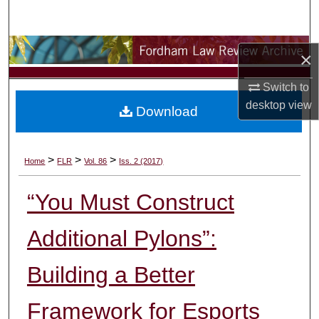
Search
Browse Collections
×
My Account
Switch to
desktop
view
Download
About
Digital Commons Network™
>
>
>
Home
FLR
Vol. 86
Iss. 2 (2017)
“You Must Construct
Additional Pylons”:
Building a Better
Framework for Esports