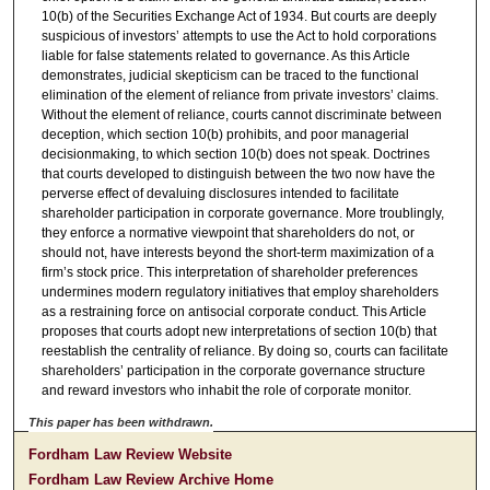
10(b) of the Securities Exchange Act of 1934. But courts are deeply
suspicious of investors’ attempts to use the Act to hold corporations
liable for false statements related to governance. As this Article
demonstrates, judicial skepticism can be traced to the functional
elimination of the element of reliance from private investors’ claims.
Without the element of reliance, courts cannot discriminate between
deception, which section 10(b) prohibits, and poor managerial
decisionmaking, to which section 10(b) does not speak. Doctrines
that courts developed to distinguish between the two now have the
perverse effect of devaluing disclosures intended to facilitate
shareholder participation in corporate governance. More troublingly,
they enforce a normative viewpoint that shareholders do not, or
should not, have interests beyond the short-term maximization of a
firm’s stock price. This interpretation of shareholder preferences
undermines modern regulatory initiatives that employ shareholders
as a restraining force on antisocial corporate conduct. This Article
proposes that courts adopt new interpretations of section 10(b) that
reestablish the centrality of reliance. By doing so, courts can facilitate
shareholders’ participation in the corporate governance structure
and reward investors who inhabit the role of corporate monitor.
This paper has been withdrawn.
Fordham Law Review Website
Fordham Law Review Archive Home