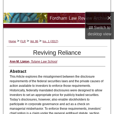
Search
×
Browse Collections
Switch to
My Account
desktop
view
>
>
>
Home
FLR
Vol. 86
Iss. 1 (2017)
About
Reviving Reliance
Digital Commons Network™
Ann M. Lipton
,
Tulane Law School
Abstract
This Article explores the misalignment between the disclosure
requirements of the federal securities laws and the private causes of
action available to investors to enforce those requirements.
Historically, federally mandated disclosures were designed to allow
investors to set an appropriate price for publicly traded securities.
Today’s disclosures, however, also enable stockholders to
participate in corporate governance and act as a check on
managerial misbehavior. To enforce these requirements, investors’
chief option is a claim under the general antifraud statute, section