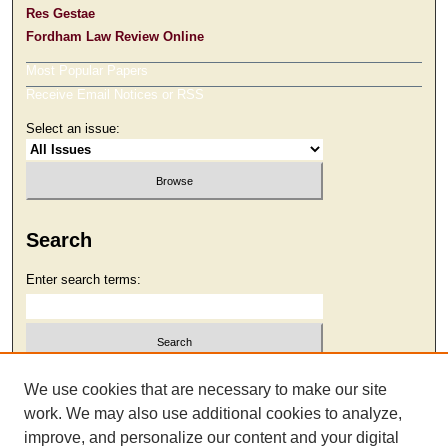
Res Gestae
Fordham Law Review Online
Most Popular Papers
Receive Email Notices or RSS
Select an issue:
Search
Enter search terms:
Select context to search:
We use cookies that are necessary to make our site
work. We may also use additional cookies to analyze,
improve, and personalize our content and your digital
Advanced Search