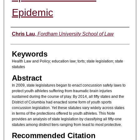
Epidemic
Authors
Chris Lau
,
Fordham University School of Law
Keywords
Health Law and Policy; education law; torts; state legislation; state
statutes
Abstract
In 2009, state legislatures began to enact concussion safety laws to
protect youth athletes suffering from traumatic brain injuries
sustained during the course of play. By 2014, all fifty states and the
District of Columbia had enacted some form of youth sports
concussion legislation. Yet these statutes vary widely across states
in terms of the protections offered to youth athletes. This Note
provides an analysis of state legislation by classifying all fifty-one
statutes among distinct tiers ranging from least to most protective.
Recommended Citation