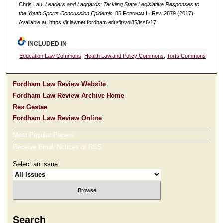
Chris Lau,
Leaders and Laggards: Tackling State Legislative Responses to
the Youth Sports Concussion Epidemic
, 85 F
ordham
L. R
ev
. 2879 (2017).
Available at: https://ir.lawnet.fordham.edu/flr/vol85/iss6/17
INCLUDED IN
Education Law Commons
,
Health Law and Policy Commons
,
Torts Commons
Fordham Law Review Website
Fordham Law Review Archive Home
Res Gestae
Fordham Law Review Online
Most Popular Papers
Receive Email Notices or RSS
Select an issue:
Search