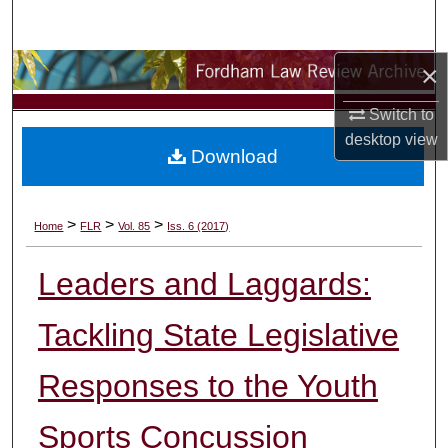
Search
×
Browse Collections
Switch to
My Account
desktop
view
Download
About
Digital Commons Network™
>
>
>
Home
FLR
Vol. 85
Iss. 6 (2017)
Leaders and Laggards:
Tackling State Legislative
Responses to the Youth
Sports Concussion