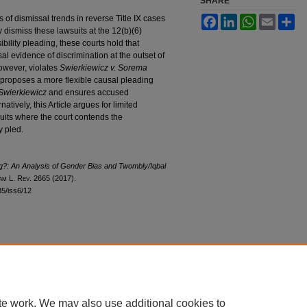
SHARE
sis of dismissal trends in reverse Title IX cases
Facebook
LinkedIn
WhatsApp
Email
Sh
 dismiss these lawsuits at the 12(b)(6)
bility pleading, these courts hold that
 evidence of discrimination at the outset of
owever, violates
Swierkiewicz v. Sorema
e proposes a more flexible causal pleading
Swierkiewicz
and ensures accused
natively, this Article argues for limited
suits where the court contends the
y pled.
g?: An Analysis of Gender Bias and
Twombly/Iqbal
am
L. R
ev
. 2665 (2017).
l85/iss6/12
|
Accessibility Statement
te work. We may also use additional cookies to