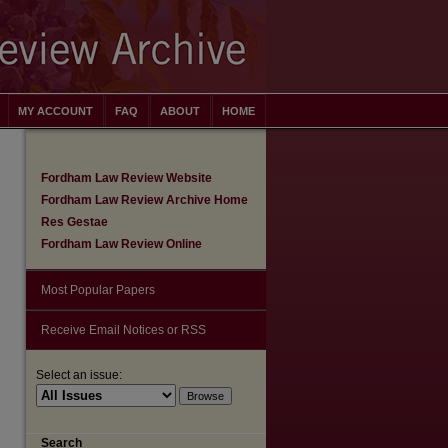
MY ACCOUNT
FAQ
ABOUT
HOME
Fordham Law Review Website
Fordham Law Review Archive Home
Res Gestae
Fordham Law Review Online
Most Popular Papers
Receive Email Notices or RSS
Select an issue:
Search