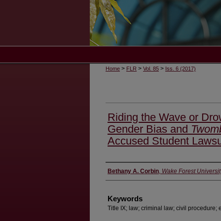
>
>
>
Home
FLR
Vol. 85
Iss. 6 (2017)
Riding the Wave or Dro
Gender Bias and
Twomb
Accused Student Lawsu
Authors
Bethany A. Corbin
,
Wake Forest Universit
Keywords
Title IX; law; criminal law; civil procedure;