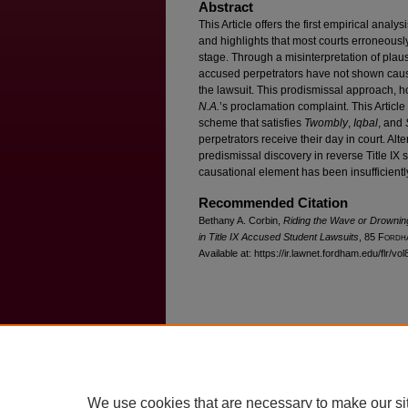
Abstract
This Article offers the first empirical analy
and highlights that most courts erroneously
stage. Through a misinterpretation of plausi
accused perpetrators have not shown causal
the lawsuit. This prodismissal approach, h
N.A.
’s proclamation complaint. This Articl
scheme that satisfies
Twombly
,
Iqbal
, and
perpetrators receive their day in court. Alter
predismissal discovery in reverse Title IX 
causational element has been insufficientl
Recommended Citation
Bethany A. Corbin,
Riding the Wave or Drownin
in Title IX Accused Student Lawsuits
, 85 F
ordh
Available at: https://ir.lawnet.fordham.edu/flr/vo
Home
|
About
|
FAQ
|
My Account
Privacy
Copyright
We use cookies that are necessary to make our si