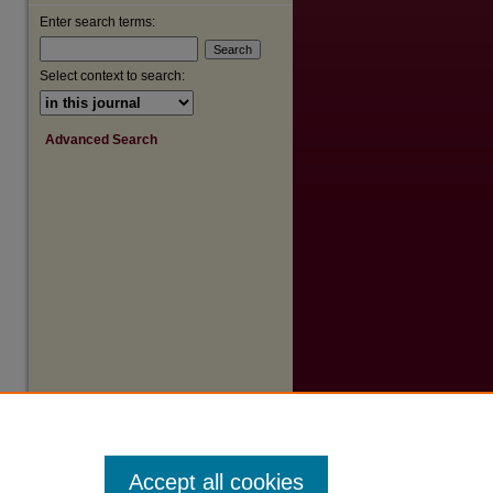
Enter search terms:
are
Select context to search:
Advanced Search
Accept all cookies