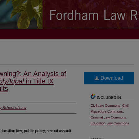
wning?: An Analysis of
Download
ly/Iqbal
in Title IX
its
INCLUDED IN
Civil Law Commons
,
Civil
y School of Law
Procedure Commons
,
Criminal Law Commons
,
Education Law Commons
 education law; public policy; sexual assault