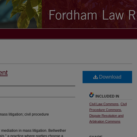
ent
Download
INCLUDED IN
Civil Law Commons
,
Civil
Procedure Commons
,
ass litigation; civil procedure
Dispute Resolution and
Arbitration Commons
 mediation in mass litigation. Bellwether
ials,” a practice where parties choose a