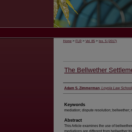
>
>
>
Home
FLR
Vol. 85
Iss. 5 (2017)
The Bellwether Settlem
Authors
Adam S. Zimmerman
,
Loyola Law School
Keywords
mediation; dispute resolution; bellwether; m
Abstract
This Article examines the use of bellwether
mediations are different from bellwether tr