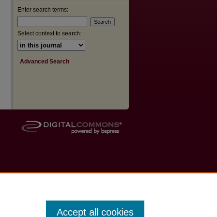
Enter search terms:
are
Select context to search:
Advanced Search
Accept all cookies