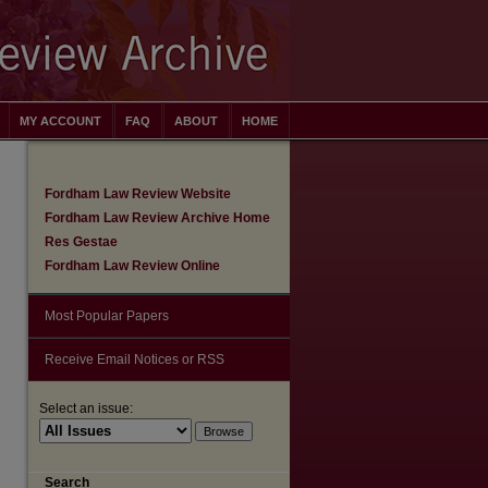
MY ACCOUNT
FAQ
ABOUT
HOME
Fordham Law Review Website
Fordham Law Review Archive Home
Res Gestae
Fordham Law Review Online
Most Popular Papers
Receive Email Notices or RSS
Select an issue:
Search