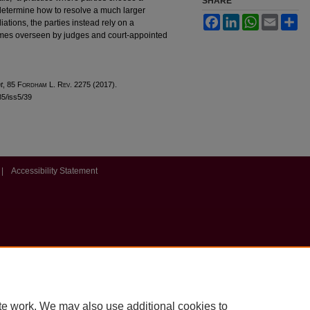
SHARE
o determine how to resolve a much larger
Facebook
LinkedIn
WhatsApp
Email
Sh
ations, the parties instead rely on a
omes overseen by judges and court-appointed
t
, 85 F
ordham
L. R
ev
. 2275 (2017).
l85/iss5/39
|
Accessibility Statement
te work. We may also use additional cookies to