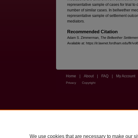
representative sample of cases for trial t
number of similar cases. In bellwether medi
representative sample of settlement outc
mediators.
Recommended Citation
Adam S. Zimmerman,
The Bellwether Settlemen
Available at: https://ir.lawnet.fordham.edu/flr/vo
Home
|
About
|
FAQ
|
My Account
Privacy
Copyright
We use cookies that are necessary to make our si