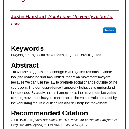
Authors
Justin Hansford
,
Saint Louis Univeristy School of
Law
Follow
Keywords
lawyers; ethics; social movements; ferguson; civil litigation
Abstract
This Article suggests that although civil litigation remains a viable
tool, the vanishing trial has limited impact on movement lawyers
because we can use the law to promote social change outside of the
courtroom. The demosprudence framework helps us to understand
this process. By applying this framework to the movement lawyering
context, movement lawyers can adapt to the void in voice created by
the vanishing trial in civil litigation and still help the movement.
Recommended Citation
Justin Hansford,
Demosprudence on Trial: Ethics for Movement Lawyers, in
Ferguson and Beyond
, 85 F
ordham
L. R
ev
. 2057 (2017).