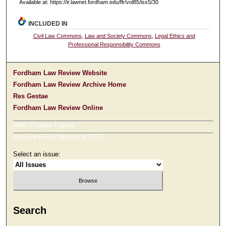
Available at: https://ir.lawnet.fordham.edu/flr/vol85/iss5/30
INCLUDED IN
Civil Law Commons
,
Law and Society Commons
,
Legal Ethics and
Professional Responsibility Commons
Fordham Law Review Website
Fordham Law Review Archive Home
Res Gestae
Fordham Law Review Online
Most Popular Papers
Receive Email Notices or RSS
Select an issue:
Search