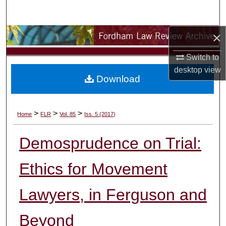
Search
×
Browse Collections
Switch to
My Account
desktop
view
Download
About
Digital Commons Network™
>
>
>
Home
FLR
Vol. 85
Iss. 5 (2017)
Demosprudence on Trial:
Ethics for Movement
Lawyers, in Ferguson and
Beyond