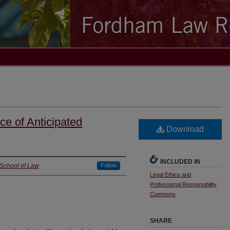
ce of Anticipated
Download
INCLUDED IN
 School of Law
Follow
Legal Ethics and
Professional Responsibility
Commons
SHARE