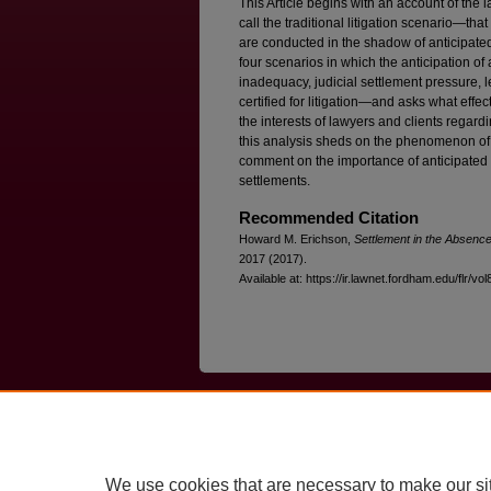
This Article begins with an account of the 
call the traditional litigation scenario—that
are conducted in the shadow of anticipated
four scenarios in which the anticipation o
inadequacy, judicial settlement pressure, 
certified for litigation—and asks what eff
the interests of lawyers and clients regardi
this analysis sheds on the phenomenon of 
comment on the importance of anticipated ad
settlements.
Recommended Citation
Howard M. Erichson,
Settlement in the Absence
2017 (2017).
Available at: https://ir.lawnet.fordham.edu/flr/vo
Home
|
About
|
FAQ
|
My Account
Privacy
Copyright
We use cookies that are necessary to make our si