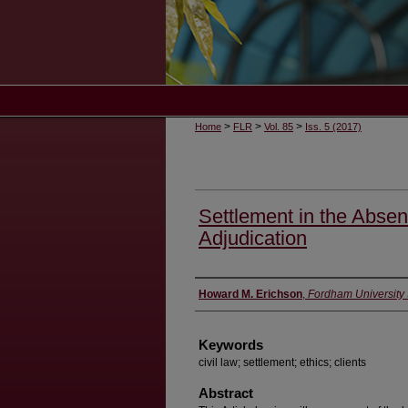
>
>
>
Home
FLR
Vol. 85
Iss. 5 (2017)
Settlement in the Absen
Adjudication
Authors
Howard M. Erichson
,
Fordham University
Keywords
civil law; settlement; ethics; clients
Abstract