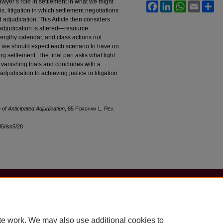
lawyer’s role in settlement in what we might
Facebook
LinkedIn
WhatsApp
Email
Sh
 is, litigation in which settlement negotiations
 adjudication. This Article then considers
f adjudication is altered—resource
lengthy calendar, and class actions not
ect we should expect each scenario to have on
ng settlement. The final part asks what light
vanishing trials and concludes with a
judication to achieving justice in litigation
 of Anticipated Adjudication
, 85 F
ordham
L. R
ev
.
l85/iss5/28
|
Accessibility Statement
te work. We may also use additional cookies to