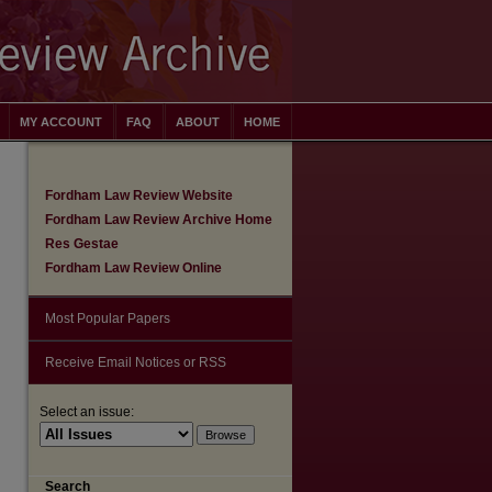
MY ACCOUNT
FAQ
ABOUT
HOME
Fordham Law Review Website
Fordham Law Review Archive Home
Res Gestae
Fordham Law Review Online
Most Popular Papers
Receive Email Notices or RSS
Select an issue:
Search