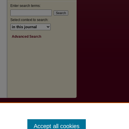
are
Enter search terms:
Select context to search:
Advanced Search
Accept all cookies