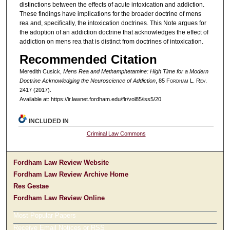
distinctions between the effects of acute intoxication and addiction.
These findings have implications for the broader doctrine of mens
rea and, specifically, the intoxication doctrines. This Note argues for
the adoption of an addiction doctrine that acknowledges the effect of
addiction on mens rea that is distinct from doctrines of intoxication.
Recommended Citation
Meredith Cusick,
Mens Rea and Methamphetamine: High Time for a Modern
Doctrine Acknowledging the Neuroscience of Addiction
, 85 F
ordham
L. R
ev
.
2417 (2017).
Available at: https://ir.lawnet.fordham.edu/flr/vol85/iss5/20
INCLUDED IN
Criminal Law Commons
Fordham Law Review Website
Fordham Law Review Archive Home
Res Gestae
Fordham Law Review Online
Most Popular Papers
Receive Email Notices or RSS