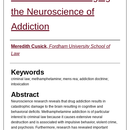
the Neuroscience of
Addiction
Authors
Meredith Cusick
,
Fordham University School of
Law
Keywords
criminal law; methamphetamine; mens rea; addiction doctrine;
intoxication
Abstract
Neuroscience research reveals that drug addiction results in
catastrophic damage to the brain resulting in cognitive and
behavioral deficits. Methamphetamine addiction is of particular
interest to criminal law because it causes extensive neural
destruction and is associated with impulsive behavior, violent crime,
and psychosis. Furthermore, research has revealed important