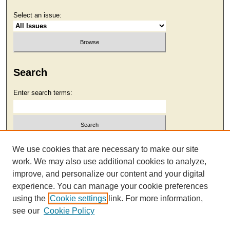
Select an issue:
Search
Enter search terms:
Select context to search:
We use cookies that are necessary to make our site
work. We may also use additional cookies to analyze,
improve, and personalize our content and your digital
Advanced Search
experience. You can manage your cookie preferences
using the
Cookie settings
link. For more information,
see our
Cookie Policy