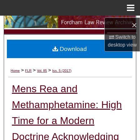
Menu
Home
Search
×
Switch to
Browse Collections
desktop
view
Download
My Account
About
>
>
>
Home
FLR
Vol. 85
Iss. 5 (2017)
Digital Commons Network™
Mens Rea and
Methamphetamine: High
Time for a Modern
Doctrine Acknowledging