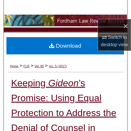
Search
Browse Collections
×
My Account
Switch to
desktop
view
Download
About
Digital Commons Network™
>
>
>
Home
FLR
Vol. 85
Iss. 5 (2017)
Keeping
Gideon
’s
Promise: Using Equal
Protection to Address the
Denial of Counsel in