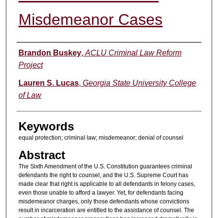
Misdemeanor Cases
Authors
Brandon Buskey
,
ACLU Criminal Law Reform
Project
Lauren S. Lucas
,
Georgia State University College
of Law
Keywords
equal protection; criminal law; misdemeanor; denial of counsel
Abstract
The Sixth Amendment of the U.S. Constitution guarantees criminal
defendants the right to counsel, and the U.S. Supreme Court has
made clear that right is applicable to all defendants in felony cases,
even those unable to afford a lawyer. Yet, for defendants facing
misdemeanor charges, only those defendants whose convictions
result in incarceration are entitled to the assistance of counsel. The