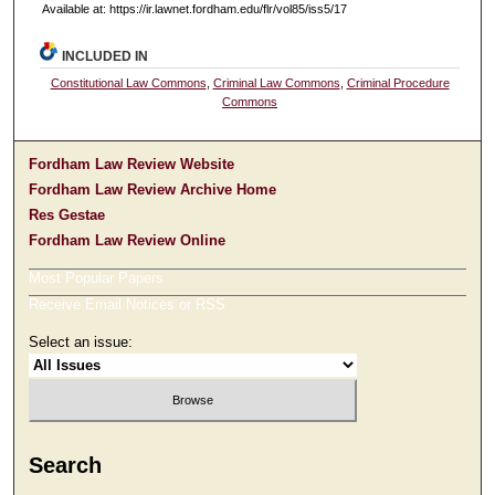
Available at: https://ir.lawnet.fordham.edu/flr/vol85/iss5/17
INCLUDED IN
Constitutional Law Commons
,
Criminal Law Commons
,
Criminal Procedure
Commons
Fordham Law Review Website
Fordham Law Review Archive Home
Res Gestae
Fordham Law Review Online
Most Popular Papers
Receive Email Notices or RSS
Select an issue:
Search