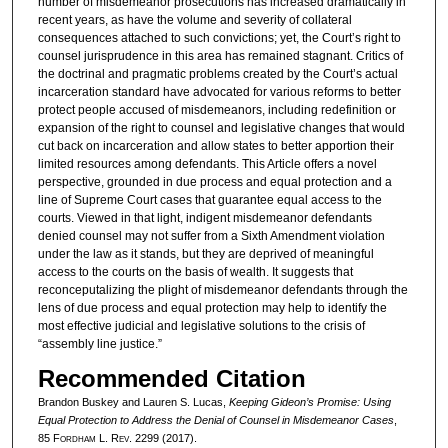
number of misdemeanor prosecutions has increased dramatically in
recent years, as have the volume and severity of collateral
consequences attached to such convictions; yet, the Court’s right to
counsel jurisprudence in this area has remained stagnant. Critics of
the doctrinal and pragmatic problems created by the Court’s actual
incarceration standard have advocated for various reforms to better
protect people accused of misdemeanors, including redefinition or
expansion of the right to counsel and legislative changes that would
cut back on incarceration and allow states to better apportion their
limited resources among defendants. This Article offers a novel
perspective, grounded in due process and equal protection and a
line of Supreme Court cases that guarantee equal access to the
courts. Viewed in that light, indigent misdemeanor defendants
denied counsel may not suffer from a Sixth Amendment violation
under the law as it stands, but they are deprived of meaningful
access to the courts on the basis of wealth. It suggests that
reconceputalizing the plight of misdemeanor defendants through the
lens of due process and equal protection may help to identify the
most effective judicial and legislative solutions to the crisis of
“assembly line justice.”
Recommended Citation
Brandon Buskey and Lauren S. Lucas,
Keeping
Gideon
’s Promise: Using
Equal Protection to Address the Denial of Counsel in Misdemeanor Cases
,
85 F
ordham
L. R
ev
. 2299 (2017).