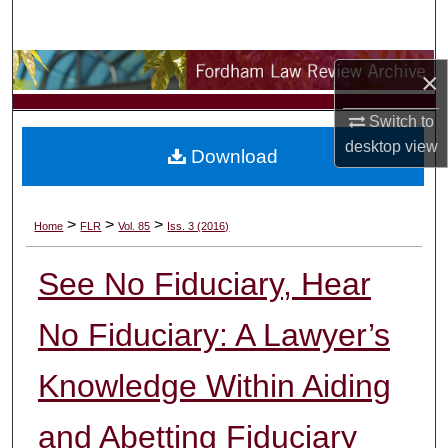
Search
Browse Collections
×
My Account
Switch to
desktop
view
Download
About
Digital Commons Network™
>
>
>
Home
FLR
Vol. 85
Iss. 3 (2016)
See No Fiduciary, Hear
No Fiduciary: A Lawyer’s
Knowledge Within Aiding
and Abetting Fiduciary