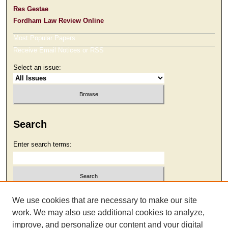
Res Gestae
Fordham Law Review Online
Most Popular Papers
Receive Email Notices or RSS
Select an issue:
Search
Enter search terms:
Select context to search:
We use cookies that are necessary to make our site
work. We may also use additional cookies to analyze,
improve, and personalize our content and your digital