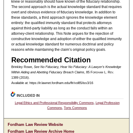
knew or reasonably should have known of the fiduciary relationship.
The second approach is the actual knowledge standard that requires
overt and obvious evidence of fiduciary knowledge. In addition to
these standards, a third approach ignores the knowledge element
entirely: the qualified immunity standard that protects attorneys
against third-party liability as long as the conduct falls within an
attorney-client relationship. This Note argues for the rejection of
constructive knowledge and adoption of either the qualified immunity
or actual knowledge standard for numerous doctrinal and policy
reasons while maintaining the claim’s original policy goals.
Recommended Citation
Brinkley Rowe,
See No Fiduciary, Hear No Fiduciary: A Lawyer’s Knowledge
Within Aiding and Abetting Fiduciary Breach Claims
, 85 F
ordham
L. R
ev
.
1389 (2016).
Available at: https://ir.lawnet.fordham.edu/flr/vol85/iss3/16
INCLUDED IN
Legal Ethics and Professional Responsibility Commons
,
Legal Profession
Commons
,
Torts Commons
Fordham Law Review Website
Fordham Law Review Archive Home