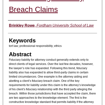
Breach Claims
Authors
Brinkley Rowe
,
Fordham University School of Law
Keywords
tort law; professional responsibility; ethics
Abstract
Fiduciary liability for attorney conduct generally extends only to
direct clients of legal services. Over the last few decades, however,
the lawyer’s role has expanded. Following this trend, fiduciary
liability also has expanded to allow third-party claims in certain
limited circumstances. One example is the attorney aiding and
abetting a client’s fiduciary breach claim. One of the key
requirements for liability under this claim is the attorney’s knowledge
of his client’s fiduciary relationship with the third party alleging the
breach. Within those jurisdictions that have accepted the claim, there
are two approaches to the knowledge element. The first is the
constructive knowledge standard that permits liability if the attorney