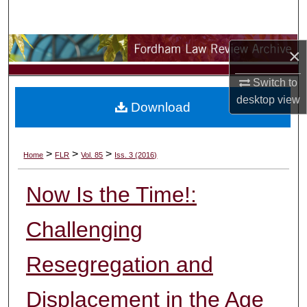
Search
Browse Collections
×
My Account
Switch to
desktop
view
Download
About
Digital Commons Network™
>
>
>
Home
FLR
Vol. 85
Iss. 3 (2016)
Now Is the Time!:
Challenging
Resegregation and
Displacement in the Age