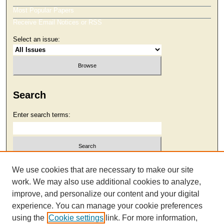
Most Popular Papers
Receive Email Notices or RSS
Select an issue:
Search
Enter search terms:
Select context to search:
We use cookies that are necessary to make our site
work. We may also use additional cookies to analyze,
improve, and personalize our content and your digital
Advanced Search
experience. You can manage your cookie preferences
using the
Cookie settings
link. For more information,