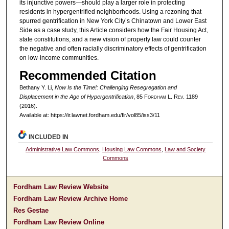
its injunctive powers—should play a larger role in protecting
residents in hypergentrified neighborhoods. Using a rezoning that
spurred gentrification in New York City’s Chinatown and Lower East
Side as a case study, this Article considers how the Fair Housing Act,
state constitutions, and a new vision of property law could counter
the negative and often racially discriminatory effects of gentrification
on low-income communities.
Recommended Citation
Bethany Y. Li,
Now Is the Time!: Challenging Resegregation and
Displacement in the Age of Hypergentrification
, 85 F
ordham
L. R
ev
. 1189
(2016).
Available at: https://ir.lawnet.fordham.edu/flr/vol85/iss3/11
INCLUDED IN
Administrative Law Commons
,
Housing Law Commons
,
Law and Society
Commons
Fordham Law Review Website
Fordham Law Review Archive Home
Res Gestae
Fordham Law Review Online