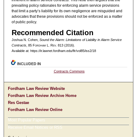
prevailing policy rationales for enforcing alarm service provisions
that limit a party’s liability for its own negligence are misguided and
advocates that these provisions should not be enforced as a matter
of public policy.
Recommended Citation
Joshua N. Cohen,
Sound the Alarm: Limitations of Liability in Alarm Service
Contracts
, 85 F
ordham
L. R
ev
. 813 (2016).
Available at: https://ir.lawnet.fordham.edu/flr/vol85/iss2/18
INCLUDED IN
Contracts Commons
Fordham Law Review Website
Fordham Law Review Archive Home
Res Gestae
Fordham Law Review Online
Most Popular Papers
Receive Email Notices or RSS