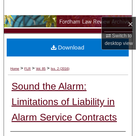
Search
Browse Collections
×
Switch to
My Account
desktop
view
Download
About
Digital Commons Network™
>
>
>
Home
FLR
Vol. 85
Iss. 2 (2016)
Sound the Alarm:
Limitations of Liability in
Alarm Service Contracts