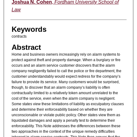
Authors
Joshua N. Cohen
,
Fordham University School of
Law
Keywords
contracts
Abstract
Home and business owners increasingly rely on alarm systems to
protect against theft and property damage. When a burglary or fire
occurs and an alarm service customer discovers that the alarm
company negligently failed to call the police or fire department, the
customer understandably would expect redress for the company’s
failure to provide its service. Many customers would be surprised,
though, to discover that an alarm company’s liability is often
contractually limited to a relatively token amount unrelated to the
cost of the service, even when the alarm company is negligent.
Some states view these limitations of liability as exculpatory clauses
and determine their enforceability based on whether they are
unconscionable or violate public policy. Other states view them as
liquidated damages and apply a penalty test to determine their
enforceability. This Note addresses the differences between these
two approaches in the context of the unique remedy difficulties
inherent in alarm service contracts. This Note then argues that the