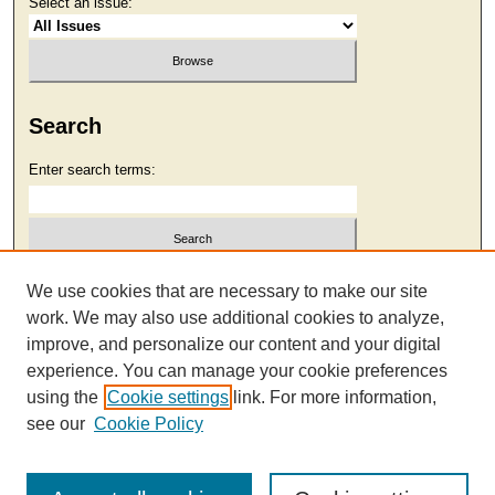
Select an issue:
Search
Enter search terms:
Select context to search:
We use cookies that are necessary to make our site
work. We may also use additional cookies to analyze,
improve, and personalize our content and your digital
Advanced Search
experience. You can manage your cookie preferences
using the
Cookie settings
link. For more information,
see our
Cookie Policy