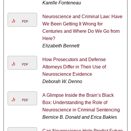
Karelle Fonteneau
Neuroscience and Criminal Law: Have
PDF
We Been Getting It Wrong for
Centuries and Where Do We Go from
Here?
Elizabeth Bennett
How Prosecutors and Defense
PDF
Attorneys Differ in Their Use of
Neuroscience Evidence
Deborah W. Denno
A Glimpse Inside the Brain’s Black
PDF
Box: Understanding the Role of
Neuroscience in Criminal Sentencing
Bernice B. Donald and Erica Bakies
Can Neuroscience Help Predict Future