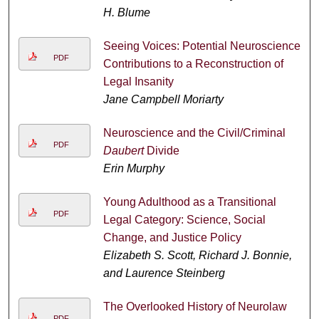
H. Blume
Seeing Voices: Potential Neuroscience
PDF
Contributions to a Reconstruction of
Legal Insanity
Jane Campbell Moriarty
Neuroscience and the Civil/Criminal
PDF
Daubert
Divide
Erin Murphy
Young Adulthood as a Transitional
PDF
Legal Category: Science, Social
Change, and Justice Policy
Elizabeth S. Scott, Richard J. Bonnie,
and Laurence Steinberg
The Overlooked History of Neurolaw
PDF