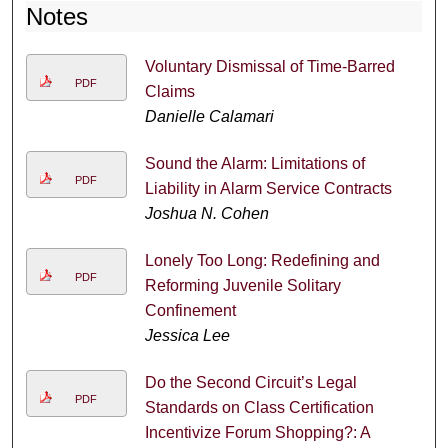
Notes
Voluntary Dismissal of Time-Barred
PDF
Claims
Danielle Calamari
Sound the Alarm: Limitations of
PDF
Liability in Alarm Service Contracts
Joshua N. Cohen
Lonely Too Long: Redefining and
PDF
Reforming Juvenile Solitary
Confinement
Jessica Lee
Do the Second Circuit’s Legal
PDF
Standards on Class Certification
Incentivize Forum Shopping?: A