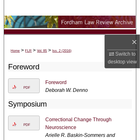
Search
Browse Collections
My Account
×
>
>
>
Home
FLR
Vol. 85
Iss. 2 (2016)
About
Switch to
desktop
view
Foreword
Digital Commons Network™
Foreword
PDF
Deborah W. Denno
Symposium
Correctional Change Through
PDF
Neuroscience
Arielle R. Baskin-Sommers and