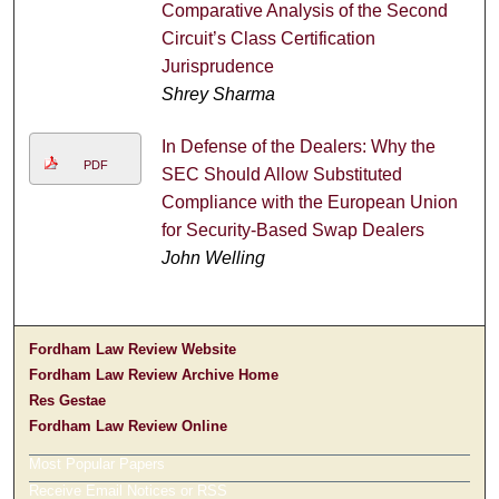
Comparative Analysis of the Second
Circuit’s Class Certification
Jurisprudence
Shrey Sharma
In Defense of the Dealers: Why the
PDF
SEC Should Allow Substituted
Compliance with the European Union
for Security-Based Swap Dealers
John Welling
Fordham Law Review Website
Fordham Law Review Archive Home
Res Gestae
Fordham Law Review Online
Most Popular Papers
Receive Email Notices or RSS