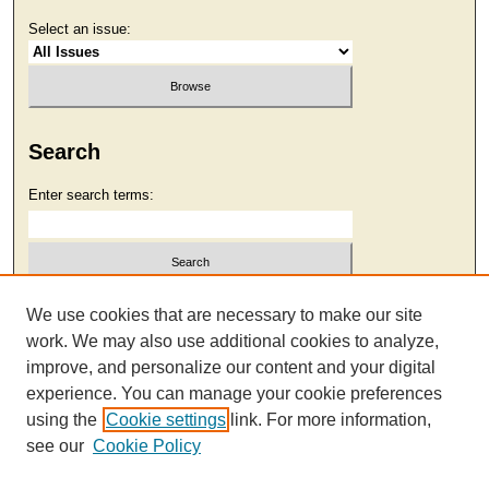
Select an issue:
Search
Enter search terms:
Select context to search:
We use cookies that are necessary to make our site
work. We may also use additional cookies to analyze,
improve, and personalize our content and your digital
Advanced Search
experience. You can manage your cookie preferences
using the
Cookie settings
link. For more information,
see our
Cookie Policy