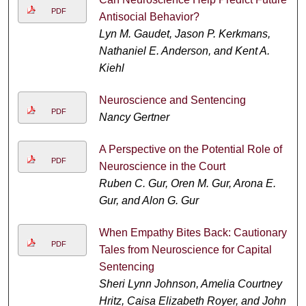
PDF
Antisocial Behavior?
Lyn M. Gaudet, Jason P. Kerkmans,
Nathaniel E. Anderson, and Kent A.
Kiehl
Neuroscience and Sentencing
PDF
Nancy Gertner
A Perspective on the Potential Role of
PDF
Neuroscience in the Court
Ruben C. Gur, Oren M. Gur, Arona E.
Gur, and Alon G. Gur
When Empathy Bites Back: Cautionary
PDF
Tales from Neuroscience for Capital
Sentencing
Sheri Lynn Johnson, Amelia Courtney
Hritz, Caisa Elizabeth Royer, and John