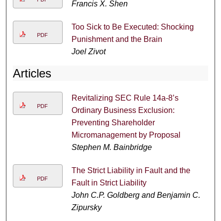
Francis X. Shen
Too Sick to Be Executed: Shocking
PDF
Punishment and the Brain
Joel Zivot
Articles
Revitalizing SEC Rule 14a-8’s
PDF
Ordinary Business Exclusion:
Preventing Shareholder
Micromanagement by Proposal
Stephen M. Bainbridge
The Strict Liability in Fault and the
PDF
Fault in Strict Liability
John C.P. Goldberg and Benjamin C.
Zipursky