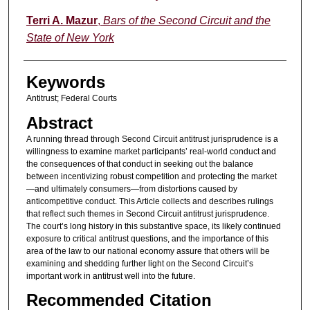
Terri A. Mazur
,
Bars of the Second Circuit and the
State of New York
Keywords
Antitrust; Federal Courts
Abstract
A running thread through Second Circuit antitrust jurisprudence is a
willingness to examine market participants’ real-world conduct and
the consequences of that conduct in seeking out the balance
between incentivizing robust competition and protecting the market
—and ultimately consumers—from distortions caused by
anticompetitive conduct. This Article collects and describes rulings
that reflect such themes in Second Circuit antitrust jurisprudence.
The court’s long history in this substantive space, its likely continued
exposure to critical antitrust questions, and the importance of this
area of the law to our national economy assure that others will be
examining and shedding further light on the Second Circuit’s
important work in antitrust well into the future.
Recommended Citation