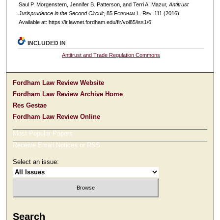
Saul P. Morgenstern, Jennifer B. Patterson, and Terri A. Mazur,
Antitrust
Jurisprudence in the Second Circuit
, 85 F
ordham
L. R
ev
. 111 (2016).
Available at: https://ir.lawnet.fordham.edu/flr/vol85/iss1/6
INCLUDED IN
Antitrust and Trade Regulation Commons
Fordham Law Review Website
Fordham Law Review Archive Home
Res Gestae
Fordham Law Review Online
Most Popular Papers
Receive Email Notices or RSS
Select an issue:
Search