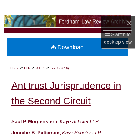
Search
×
Browse Collections
Switch to
My Account
desktop
view
Download
About
Digital Commons Network™
>
>
>
Home
FLR
Vol. 85
Iss. 1 (2016)
Antitrust Jurisprudence in
the Second Circuit
Authors
Saul P. Morgenstern
,
Kaye Scholer LLP
Jennifer B. Patterson
,
Kaye Scholer LLP