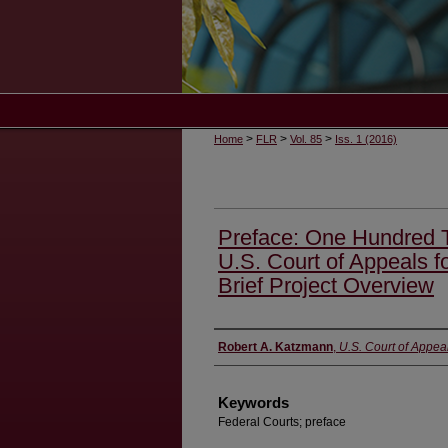
>
>
>
Home
FLR
Vol. 85
Iss. 1 (2016)
Preface: One Hundred T
U.S. Court of Appeals f
Brief Project Overview
Authors
Robert A. Katzmann
,
U.S. Court of Appeal
Keywords
Federal Courts; preface