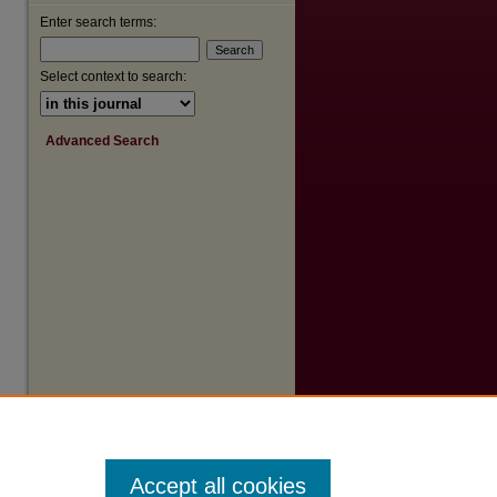
Enter search terms:
Select context to search:
Advanced Search
Accept all cookies