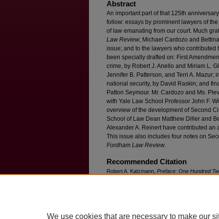
Abstract
An important part of that 125th anniversar
follow: essays by prominent lawyers of the
of law emanating from our court. Much grati
Law Review
; Michael Cardozo and Bettin
issue; and to the lawyers who contributed t
been specially drafted on: First Amendment/
crime, by Robert J. Anello and Miriam L. Gl
Jennifer B. Patterson, and Terri A. Mazur; i
national security, by David Raskin; and fin
Patton Seymour. Mr. Cardozo and Ms. Plev
with Yale Law School Professor John F. Wi
overview of the development of Second Circ
School of Law Dean Matthew Diller and B
Alexander A. Reinert have contributed an ar
This issue also includes four notes on Seco
Fordham Law Review
.
Recommended Citation
Robert A. Katzmann,
Preface: One Hundred Twen
the Second Circuit: A Brief Project Overview
, 8
Available at: https://ir.lawnet.fordham.edu/flr/vol
We use cookies that are necessary to make our si