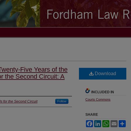
wenty-Five Years of the
Download
or the Second Circuit: A
INCLUDED IN
Courts Commons
s for the Second Circuit
Follow
SHARE
Facebook
LinkedIn
WhatsApp
Email
Sh