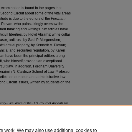
y examination is found in the pages that
 Second Circuit about some of the vital areas
tude is due to the editors of the
Fordham
a Plevan, who painstakingly oversaw the
heir thinking and writings. Six articles have
civil liberties, by Floyd Abrams; white collar
aser; antitrust, by Saul P. Morgenstern,
ntellectual property, by Kenneth A. Plevan;
ancial and securities regulation, by Karen
an have been the principal editors along
tt, who himself provides an exceptional
uit law. In addition, Fordham University
enajmin N. Cardozo School of Law Professor
ticle on our court and administrative law.
nd Circuit issues, written by students on the
ty-Five Years of the U.S. Court of Appeals for
5 F
ordham
L. R
ev
. 1 (2016).
85/iss1/1
te work. We may also use additional cookies to