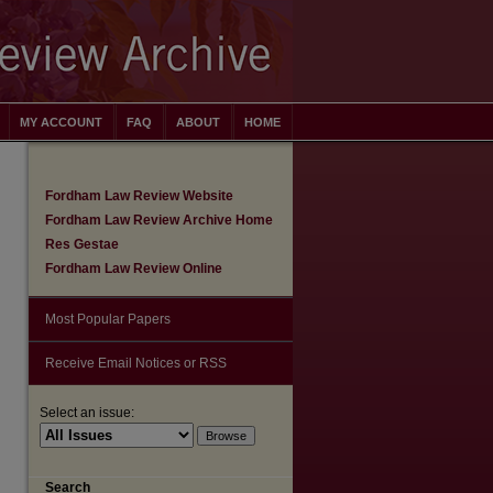
MY ACCOUNT
FAQ
ABOUT
HOME
Fordham Law Review Website
Fordham Law Review Archive Home
Res Gestae
Fordham Law Review Online
Most Popular Papers
Receive Email Notices or RSS
Select an issue:
are
Search