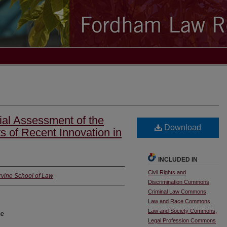
tial Assessment of the
Download
ts of Recent Innovation in
INCLUDED IN
Civil Rights and
 Irvine School of Law
Discrimination Commons
,
Criminal Law Commons
,
Law and Race Commons
,
Law and Society Commons
,
me
Legal Profession Commons