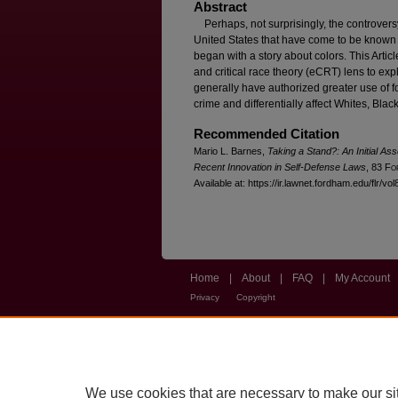
Abstract
Perhaps, not surprisingly, the controversy 
United States that have come to be know
began with a story about colors. This Artic
and critical race theory (eCRT) lens to ex
generally have authorized greater use of fo
crime and differentially affect Whites, Blac
Recommended Citation
Mario L. Barnes,
Taking a Stand?: An Initial As
Recent Innovation in Self-Defense Laws
, 83 F
o
Available at: https://ir.lawnet.fordham.edu/flr/vo
Home
|
About
|
FAQ
|
My Account
Privacy
Copyright
We use cookies that are necessary to make our si