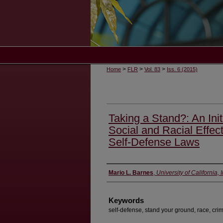
>
>
>
Home
FLR
Vol. 83
Iss. 6 (2015)
Taking a Stand?: An Ini
Social and Racial Effec
Self-Defense Laws
Authors
Mario L. Barnes
,
University of California,
Keywords
self-defense, stand your ground, race, cri