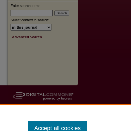
Enter search terms:
are
Select context to search:
Advanced Search
Accept all cookies