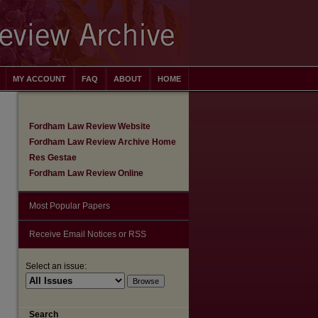
MY ACCOUNT
FAQ
ABOUT
HOME
Fordham Law Review Website
Fordham Law Review Archive Home
Res Gestae
Fordham Law Review Online
Most Popular Papers
Receive Email Notices or RSS
Select an issue:
Search