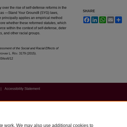
over the rise of self-defense reforms in the
SHARE
n as ―Stand Your Ground‖ (SYG) laws,
le principally applies an empirical method
Facebook
LinkedIn
WhatsApp
Email
Sh
plore whether these reformed statutes, which
rce within the context of self-defense, deter
ks, and other racial groups.
sessment of the Social and Racial Effects of
rdham
L. R
ev
. 3179 (2015).
l83/iss6/12
|
Accessibility Statement
te work. We may also use additional cookies to