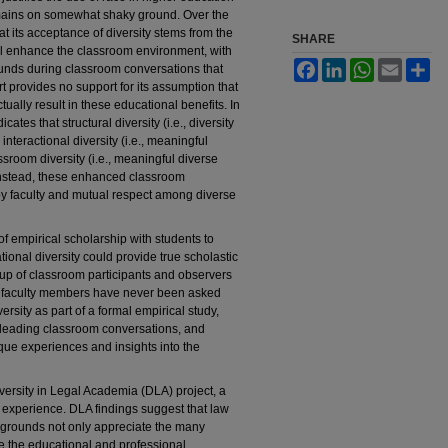
emains on somewhat shaky ground. Over the
 its acceptance of diversity stems from the
SHARE
ill enhance the classroom environment, with
Facebook
LinkedIn
WhatsApp
Email
Sh
unds during classroom conversations that
urt provides no support for its assumption that
ually result in these educational benefits. In
ates that structural diversity (i.e., diversity
nteractional diversity (i.e., meaningful
sroom diversity (i.e., meaningful diverse
; instead, these enhanced classroom
by faculty and mutual respect among diverse
 empirical scholarship with students to
ional diversity could provide true scholastic
oup of classroom participants and observers
w faculty members have never been asked
rsity as part of a formal empirical study,
, leading classroom conversations, and
ique experiences and insights into the
versity in Legal Academia (DLA) project, a
y experience. DLA findings suggest that law
ckgrounds not only appreciate the many
ize the educational and professional