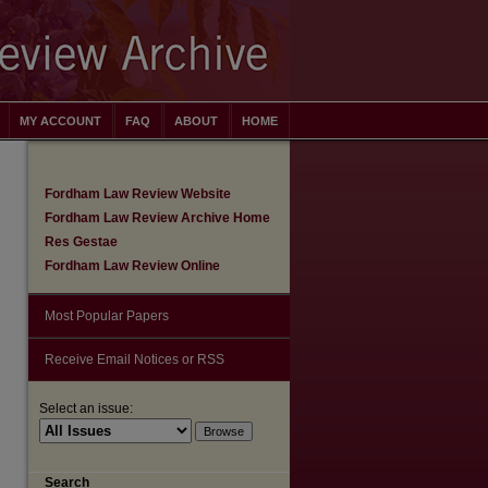
MY ACCOUNT
FAQ
ABOUT
HOME
Fordham Law Review Website
Fordham Law Review Archive Home
Res Gestae
Fordham Law Review Online
Most Popular Papers
Receive Email Notices or RSS
Select an issue:
Search