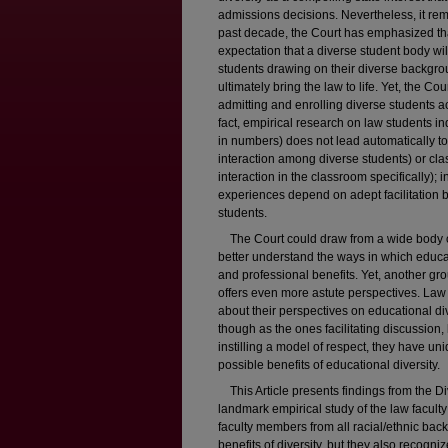
admissions decisions. Nevertheless, it r
past decade, the Court has emphasized that
expectation that a diverse student body w
students drawing on their diverse backgro
ultimately bring the law to life. Yet, the Co
admitting and enrolling diverse students act
fact, empirical research on law students indic
in numbers) does not lead automatically to i
interaction among diverse students) or clas
interaction in the classroom specifically)
experiences depend on adept facilitation 
students.
The Court could draw from a wide body of
better understand the ways in which educat
and professional benefits. Yet, another gr
offers even more astute perspectives. La
about their perspectives on educational dive
though as the ones facilitating discussion
instilling a model of respect, they have un
possible benefits of educational diversity.
This Article presents findings from the Di
landmark empirical study of the law facult
faculty members from all racial/ethnic ba
benefits of diversity, but they also recogn