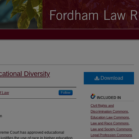
ational Diversity
Download
f Law
Follow
INCLUDED IN
Civil Rights and
Discrimination Commons
,
on
Education Law Commons
,
Law and Race Commons
,
Law and Society Commons
,
preme Court has approved educational
Legal Profession Commons
 justifies the use of race in higher education