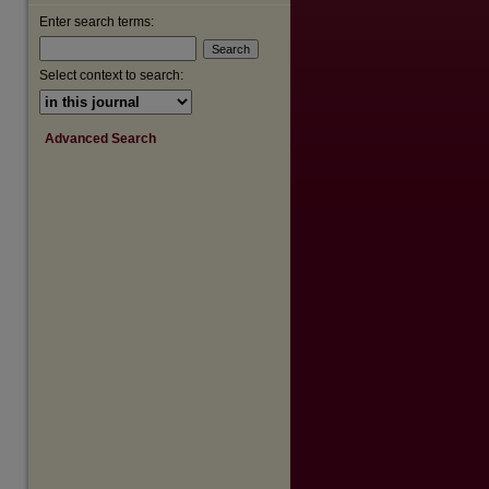
Enter search terms:
are
Select context to search:
Advanced Search