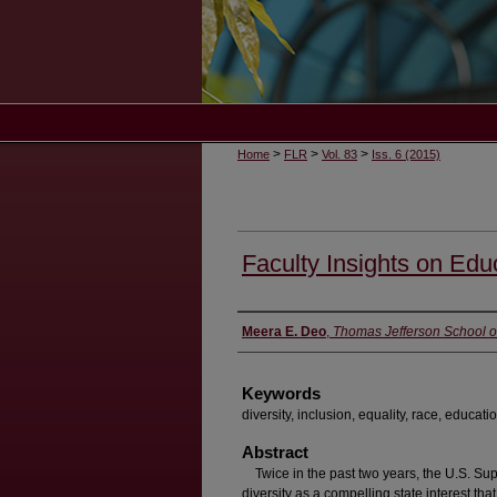
>
>
>
Home
FLR
Vol. 83
Iss. 6 (2015)
Faculty Insights on Educ
Authors
Meera E. Deo
,
Thomas Jefferson School o
Keywords
diversity, inclusion, equality, race, educati
Abstract
Twice in the past two years, the U.S. Su
diversity as a compelling state interest that