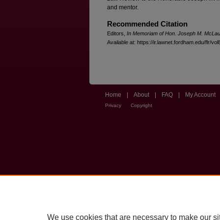
and mentor.
Recommended Citation
Editors,
In Memoriam of Hon. Joseph M. McLau
Available at: https://ir.lawnet.fordham.edu/flr/vol
Home
|
About
|
FAQ
|
My Account
Privacy
Copyright
We use cookies that are necessary to make our si