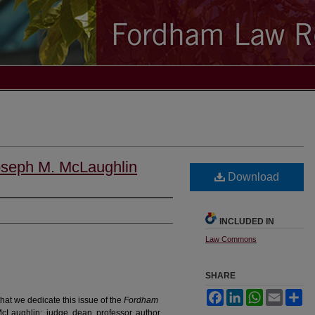
oseph M. McLaughlin
Download
INCLUDED IN
Law Commons
SHARE
Facebook
LinkedIn
WhatsApp
Email
Sh
hat we dedicate this issue of the
Fordham
Laughlin: judge, dean, professor, author,