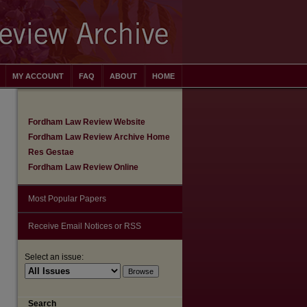
MY ACCOUNT
FAQ
ABOUT
HOME
Fordham Law Review Website
Fordham Law Review Archive Home
Res Gestae
Fordham Law Review Online
Most Popular Papers
Receive Email Notices or RSS
Select an issue:
are
Search