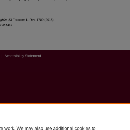
ghlin
, 83 F
ordham
L. R
ev
. 1709 (2015).
83/iss4/3
|
Accessibility Statement
te work. We may also use additional cookies to