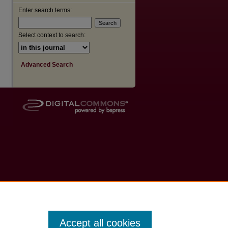
Enter search terms:
Select context to search:
Advanced Search
Accept all cookies