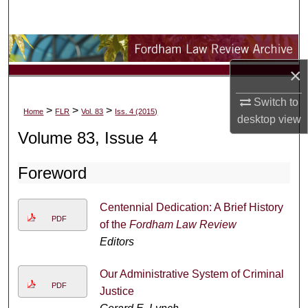
Search
Browse Collections
×
My Account
Switch to
>
>
>
Home
FLR
Vol. 83
Iss. 4 (2015)
About
desktop
view
Volume 83, Issue 4
Digital Commons Network™
Foreword
Centennial Dedication: A Brief History
PDF
of the
Fordham Law Review
Editors
Our Administrative System of Criminal
PDF
Justice