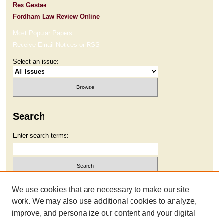
Res Gestae
Fordham Law Review Online
Most Popular Papers
Receive Email Notices or RSS
Select an issue:
Search
Enter search terms:
Select context to search:
We use cookies that are necessary to make our site
work. We may also use additional cookies to analyze,
improve, and personalize our content and your digital
Advanced Search