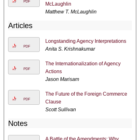
PDF
McLaughlin
Matthew T. McLaughlin
Articles
Longstanding Agency Interpretations
PDF
Anita S. Krishnakumar
The Internationalization of Agency
PDF
Actions
Jason Marisam
The Future of the Foreign Commerce
PDF
Clause
Scott Sullivan
Notes
A Battle of the Amendments: Why