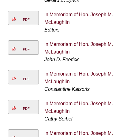
Gerard E. Lynch
In Memoriam of Hon. Joseph M.
PDF
McLaughlin
Editors
In Memoriam of Hon. Joseph M.
PDF
McLaughlin
John D. Feerick
In Memoriam of Hon. Joseph M.
PDF
McLaughlin
Constantine Katsoris
In Memoriam of Hon. Joseph M.
PDF
McLaughlin
Cathy Seibel
In Memoriam of Hon. Joseph M.