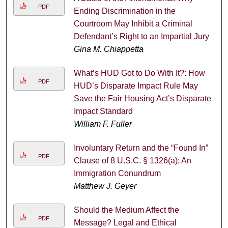
PDF
Ending Discrimination in the
Courtroom May Inhibit a Criminal
Defendant’s Right to an Impartial Jury
Gina M. Chiappetta
What’s HUD Got to Do With It?: How
PDF
HUD’s Disparate Impact Rule May
Save the Fair Housing Act’s Disparate
Impact Standard
William F. Fuller
Involuntary Return and the “Found In”
PDF
Clause of 8 U.S.C. § 1326(a): An
Immigration Conundrum
Matthew J. Geyer
Should the Medium Affect the
PDF
Message? Legal and Ethical