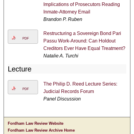
Implications of Prosecutors Reading
Inmate-Attorney Email
Brandon P. Ruben
Restructuring a Sovereign Bond Pari
PDF
Passu Work-Around: Can Holdout
Creditors Ever Have Equal Treatment?
Natalie A. Turchi
Lecture
The Philip D. Reed Lecture Series:
PDF
Judicial Records Forum
Panel Discussion
Fordham Law Review Website
Fordham Law Review Archive Home