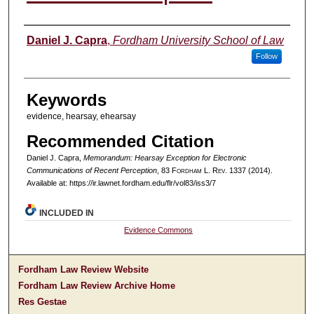
Authors
Daniel J. Capra
,
Fordham University School of Law
Follow
Keywords
evidence, hearsay, ehearsay
Recommended Citation
Daniel J. Capra,
Memorandum: Hearsay Exception for Electronic
Communications of Recent Perception
, 83 F
ordham
L. R
ev
. 1337 (2014).
Available at: https://ir.lawnet.fordham.edu/flr/vol83/iss3/7
INCLUDED IN
Evidence Commons
Fordham Law Review Website
Fordham Law Review Archive Home
Res Gestae