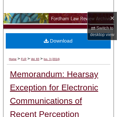
Search
×
Browse Collections
Switch to
My Account
desktop
view
Download
About
Digital Commons Network™
>
>
>
Home
FLR
Vol. 83
Iss. 3 (2014)
Memorandum: Hearsay
Exception for Electronic
Communications of
Recent Perception