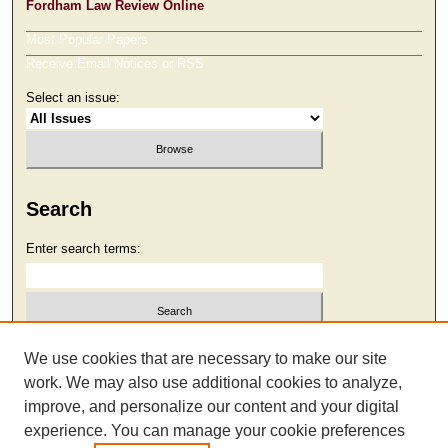
Fordham Law Review Online
Most Popular Papers
Receive Email Notices or RSS
Select an issue:
Search
Enter search terms:
Select context to search:
We use cookies that are necessary to make our site
work. We may also use additional cookies to analyze,
improve, and personalize our content and your digital
Advanced Search
experience. You can manage your cookie preferences