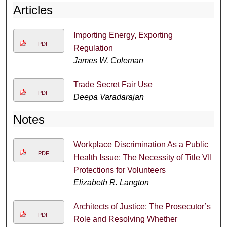
Articles
Importing Energy, Exporting
PDF
Regulation
James W. Coleman
Trade Secret Fair Use
PDF
Deepa Varadarajan
Notes
Workplace Discrimination As a Public
PDF
Health Issue: The Necessity of Title VII
Protections for Volunteers
Elizabeth R. Langton
Architects of Justice: The Prosecutor’s
PDF
Role and Resolving Whether