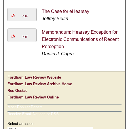
The Case for eHearsay
PDF
Jeffrey Bellin
Memorandum: Hearsay Exception for
PDF
Electronic Communications of Recent
Perception
Daniel J. Capra
Fordham Law Review Website
Fordham Law Review Archive Home
Res Gestae
Fordham Law Review Online
Most Popular Papers
Receive Email Notices or RSS
Select an issue: