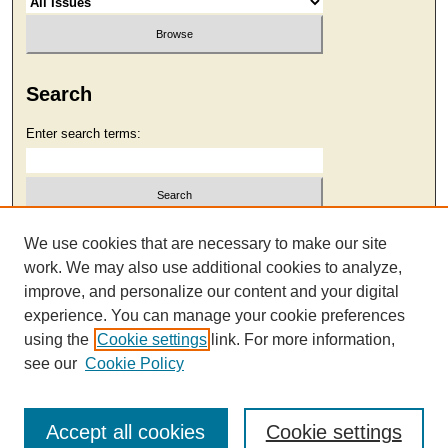
Search
Enter search terms:
Select context to search:
We use cookies that are necessary to make our site
work. We may also use additional cookies to analyze,
improve, and personalize our content and your digital
Advanced Search
experience. You can manage your cookie preferences
using the
Cookie settings
link. For more information,
see our
Cookie Policy
Accept all cookies
Cookie settings