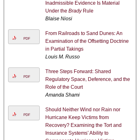
Inadmissible Evidence Is Material
Under the
Brady
Rule
Blaise Niosi
From Railroads to Sand Dunes: An
PDF
Examination of the Offsetting Doctrine
in Partial Takings
Louis M. Russo
Three Steps Forward: Shared
PDF
Regulatory Space, Deference, and the
Role of the Court
Amanda Shami
Should Neither Wind nor Rain nor
PDF
Hurricane Keep Victims from
Recovery? Examining the Tort and
Insurance Systems’ Ability to