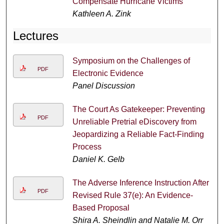
Compensate Hurricane Victims
Kathleen A. Zink
Lectures
Symposium on the Challenges of
PDF
Electronic Evidence
Panel Discussion
The Court As Gatekeeper: Preventing
PDF
Unreliable Pretrial eDiscovery from
Jeopardizing a Reliable Fact-Finding
Process
Daniel K. Gelb
The Adverse Inference Instruction After
PDF
Revised Rule 37(e): An Evidence-
Based Proposal
Shira A. Sheindlin and Natalie M. Orr