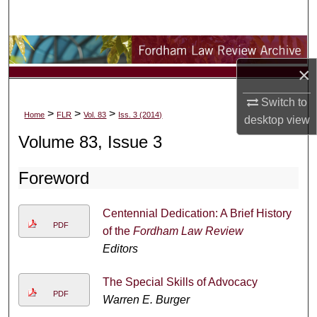
Search
Browse Collections
×
My Account
Switch to
>
>
>
Home
FLR
Vol. 83
Iss. 3 (2014)
desktop
view
About
Volume 83, Issue 3
Digital Commons Network™
Foreword
Centennial Dedication: A Brief History
PDF
of the
Fordham Law Review
Editors
The Special Skills of Advocacy
PDF
Warren E. Burger