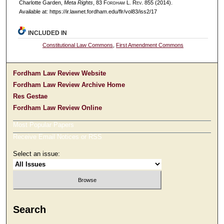
Charlotte Garden,
Meta Rights
, 83 F
ordham
L. R
ev
. 855 (2014).
Available at: https://ir.lawnet.fordham.edu/flr/vol83/iss2/17
INCLUDED IN
Constitutional Law Commons
,
First Amendment Commons
Fordham Law Review Website
Fordham Law Review Archive Home
Res Gestae
Fordham Law Review Online
Most Popular Papers
Receive Email Notices or RSS
Select an issue:
Search