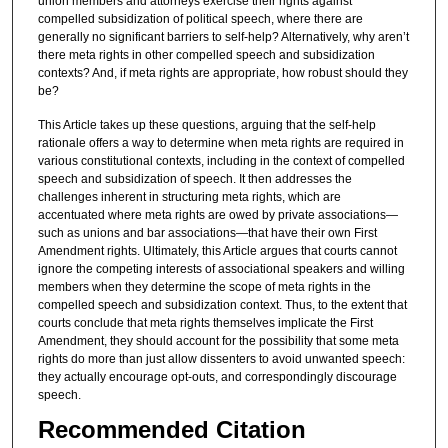
union members and attorneys exercise their rights against
compelled subsidization of political speech, where there are
generally no significant barriers to self-help? Alternatively, why aren’t
there meta rights in other compelled speech and subsidization
contexts? And, if meta rights are appropriate, how robust should they
be?
This Article takes up these questions, arguing that the self-help
rationale offers a way to determine when meta rights are required in
various constitutional contexts, including in the context of compelled
speech and subsidization of speech. It then addresses the
challenges inherent in structuring meta rights, which are
accentuated where meta rights are owed by private associations—
such as unions and bar associations—that have their own First
Amendment rights. Ultimately, this Article argues that courts cannot
ignore the competing interests of associational speakers and willing
members when they determine the scope of meta rights in the
compelled speech and subsidization context. Thus, to the extent that
courts conclude that meta rights themselves implicate the First
Amendment, they should account for the possibility that some meta
rights do more than just allow dissenters to avoid unwanted speech:
they actually encourage opt-outs, and correspondingly discourage
speech.
Recommended Citation