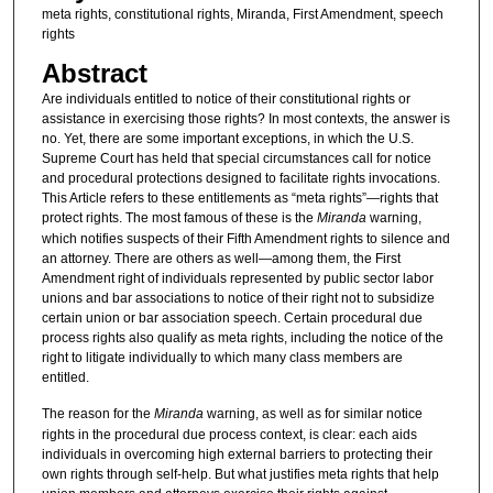
meta rights, constitutional rights, Miranda, First Amendment, speech
rights
Abstract
Are individuals entitled to notice of their constitutional rights or
assistance in exercising those rights? In most contexts, the answer is
no. Yet, there are some important exceptions, in which the U.S.
Supreme Court has held that special circumstances call for notice
and procedural protections designed to facilitate rights invocations.
This Article refers to these entitlements as “meta rights”—rights that
protect rights. The most famous of these is the
Miranda
warning,
which notifies suspects of their Fifth Amendment rights to silence and
an attorney. There are others as well—among them, the First
Amendment right of individuals represented by public sector labor
unions and bar associations to notice of their right not to subsidize
certain union or bar association speech. Certain procedural due
process rights also qualify as meta rights, including the notice of the
right to litigate individually to which many class members are
entitled.
The reason for the
Miranda
warning, as well as for similar notice
rights in the procedural due process context, is clear: each aids
individuals in overcoming high external barriers to protecting their
own rights through self-help. But what justifies meta rights that help