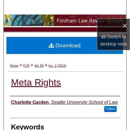
Search
Browse Collections
×
My Account
Switch to
desktop
view
Download
About
Digital Commons Network™
>
>
>
Home
FLR
Vol. 83
Iss. 2 (2014)
Meta Rights
Authors
Charlotte Garden
,
Seattle University School of Law
Follow
Keywords